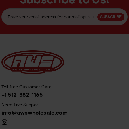
SUBSCRIBE
Toll free Customer Care
+1 512-382-1165
Need Live Support
info@awswholesale.com