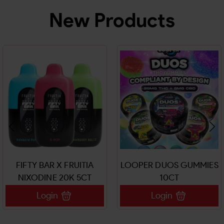
New Products
FIFTY BAR X FRUITIA
LOOPER DUOS GUMMIES
NIXODINE 20K 5CT
10CT
Login
Login