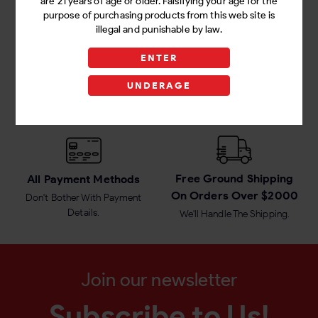
are 21 years of age or older. Falsifying your age for the
purpose of purchasing products from this web site is
illegal and punishable by law.
ENTER
Amazing Value Every
Successful Customer
Day
Service
UNDERAGE
Items Prices That Fit Your
We Work With A Focus On
Budget
100% Customer Satisfaction.
Free Ground Shipping
All Payment Methods
On Orders Over $2000
Don't Bother With Payment
Details.
We'll Handle The Shipping.
Join our newsletter
Subscribe to Us!