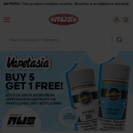
WARNING: This product contains nicotine. Nicotine is an addictive chemical.