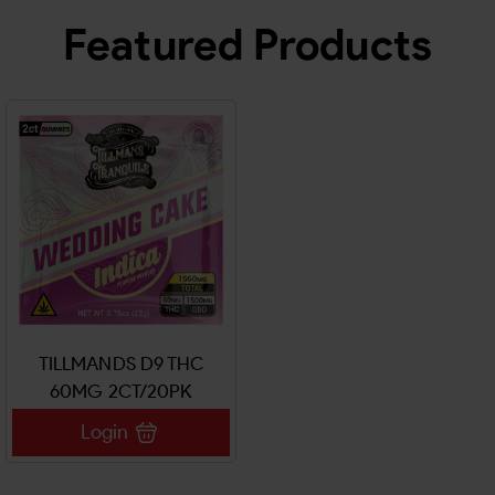
Featured Products
TILLMANDS D9 THC
60MG 2CT/20PK
GUMMIES
Login