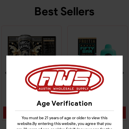
Best Sellers
UNCLE SKUNK THC
FIFTY BAR FRUITIA 20K
DRINK 24CT
DISPOSABLE 5CT
Age Verification
Login
Login
You must be 21 years of age or older to view this
website.By entering this website, you agree that you