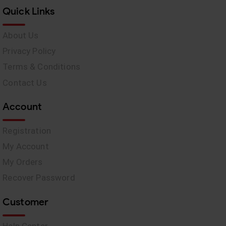
Quick Links
About Us
Privacy Policy
Terms & Conditions
Contact Us
Account
Registration
My Account
My Orders
Recover Password
Customer
Help Center