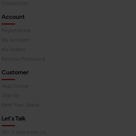
Contact Us
Account
Registration
My Account
My Orders
Recover Password
Customer
Help Center
Sign Up
Rent Your Space
Let's Talk
201 E Anderson Ln,