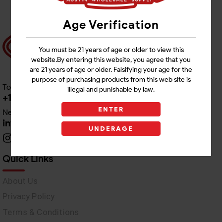
Age Verification
You must be 21 years of age or older to view this
website.By entering this website, you agree that you
are 21 years of age or older. Falsifying your age for the
purpose of purchasing products from this web site is
Toll free Customer Care
illegal and punishable by law.
+1 512-382-1165
ENTER
Need Live Support
info@awswholesale.com
UNDERAGE
Quick Links
About Us
Privacy Policy
Terms & Conditions