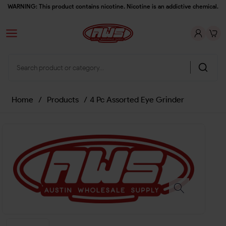
WARNING: This product contains nicotine. Nicotine is an addictive chemical.
Home
/
Products
/
4 Pc Assorted Eye Grinder