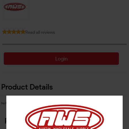
Read all reviews
Login
Product Details
No Product Related description found!
Related Products