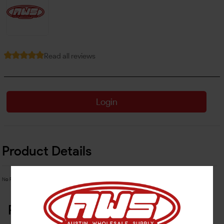
Read all reviews
Login
Product Details
No Product Related description found!
Related Products