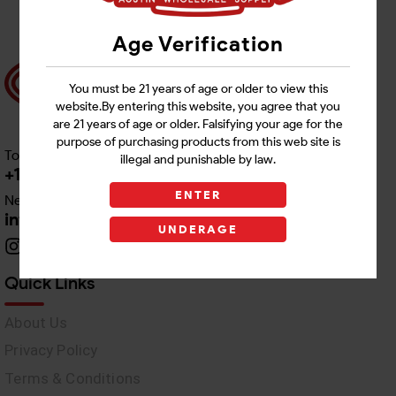
Age Verification
You must be 21 years of age or older to view this
website.By entering this website, you agree that you
are 21 years of age or older. Falsifying your age for the
purpose of purchasing products from this web site is
Toll free Customer Care
illegal and punishable by law.
+1 512-382-1165
ENTER
Need Live Support
info@awswholesale.com
UNDERAGE
Quick Links
About Us
Privacy Policy
Terms & Conditions