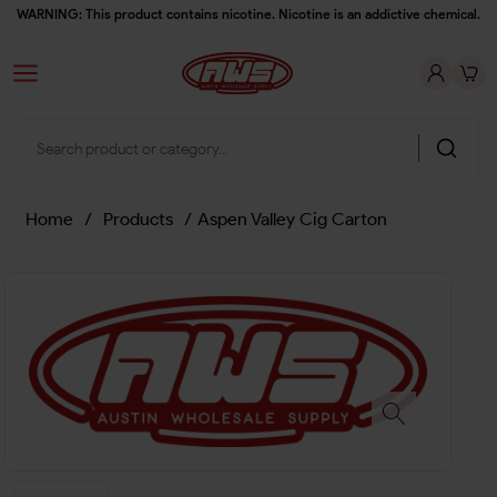
WARNING: This product contains nicotine. Nicotine is an addictive chemical.
Home
/
Products
/
Aspen Valley Cig Carton