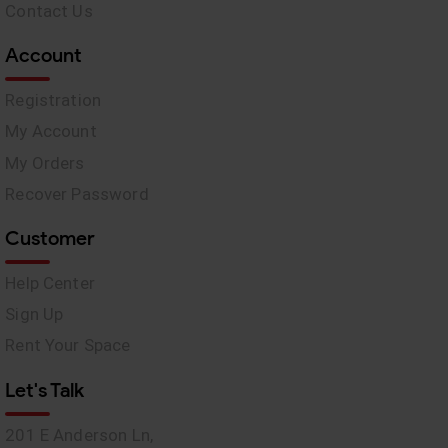
Contact Us
Account
Registration
My Account
My Orders
Recover Password
Customer
Help Center
Sign Up
Rent Your Space
Let's Talk
201 E Anderson Ln,