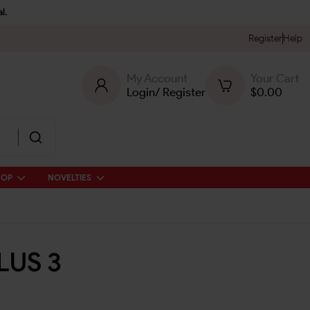
l.
Register
Help
My Account
Your Cart
Login
/
Register
$
0.00
HOP
NOVELTIES
LUS 3