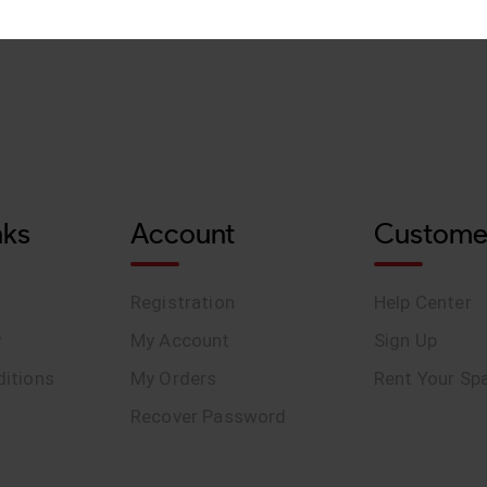
nks
Account
Custome
Registration
Help Center
y
My Account
Sign Up
itions
My Orders
Rent Your Sp
Recover Password