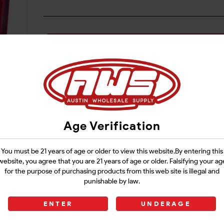
Login
Age Verification
You must be 21 years of age or older to view this website.By entering this
website, you agree that you are 21 years of age or older. Falsifying your ag
for the purpose of purchasing products from this web site is illegal and
punishable by law.
ENTER
UNDERAGE