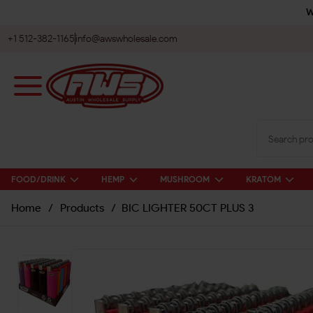
W
+1 512-382-1165
info@awswholesale.com
FOOD/DRINK
HEMP
MUSHROOM
KRATOM
Home
/
Products
/
BIC LIGHTER 50CT PLUS 3