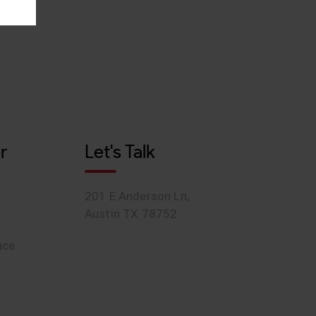
r
Let's Talk
201 E Anderson Ln,
Austin TX 78752
ace