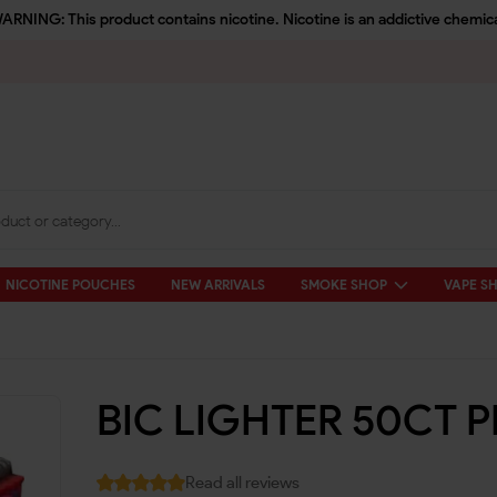
ARNING: This product contains nicotine. Nicotine is an addictive chemica
NICOTINE POUCHES
NEW ARRIVALS
SMOKE SHOP
VAPE S
BIC LIGHTER 50CT P
Read all reviews