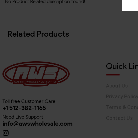
No Product Related description found!
Related Products
Quick Li
About Us
Privacy Polic
Toll free Customer Care
+1 512-382-1165
Terms & Cond
Need Live Support
Contact Us
info@awswholesale.com