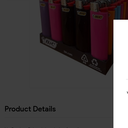
Product Details