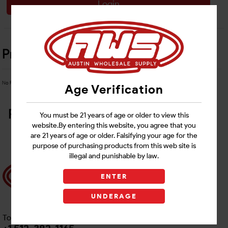
Login
Product Details
No Product Related description found!
Age Verification
Related Products
You must be 21 years of age or older to view this
website.By entering this website, you agree that you
are 21 years of age or older. Falsifying your age for the
purpose of purchasing products from this web site is
illegal and punishable by law.
ENTER
UNDERAGE
Toll free Customer Care