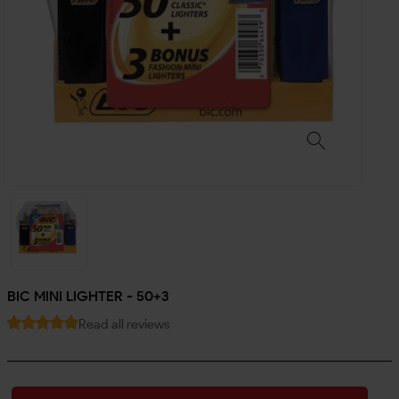
BIC MINI LIGHTER - 50+3
Read all reviews