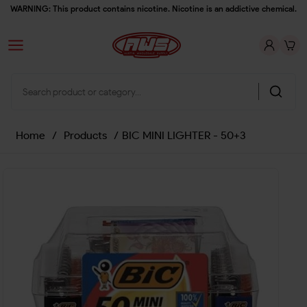
WARNING: This product contains nicotine. Nicotine is an addictive chemical.
Home
/
Products
/
BIC MINI LIGHTER - 50+3