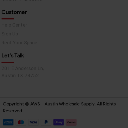
Customer
Help Center
Sign Up
Rent Your Space
Let's Talk
201 E Anderson Ln,
Austin TX 78752
Copyright @ AWS - Austin Wholesale Supply. All Rights
Reserved.