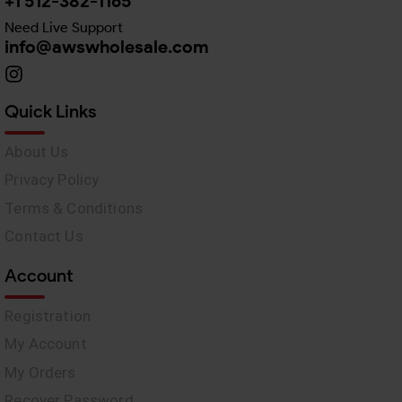
+1 512-382-1165
Need Live Support
info@awswholesale.com
Quick Links
About Us
Privacy Policy
Terms & Conditions
Contact Us
Account
Registration
My Account
My Orders
Recover Password