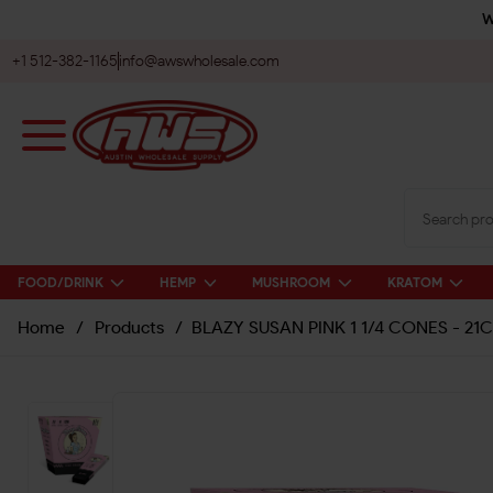
W
+1 512-382-1165
info@awswholesale.com
FOOD/DRINK
HEMP
MUSHROOM
KRATOM
Home
/
Products
/
BLAZY SUSAN PINK 1 1/4 CONES - 21