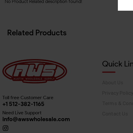
No Product Related description found!
Related Products
Quick Li
About Us
Privacy Polic
Toll free Customer Care
+1 512-382-1165
Terms & Cond
Need Live Support
Contact Us
info@awswholesale.com