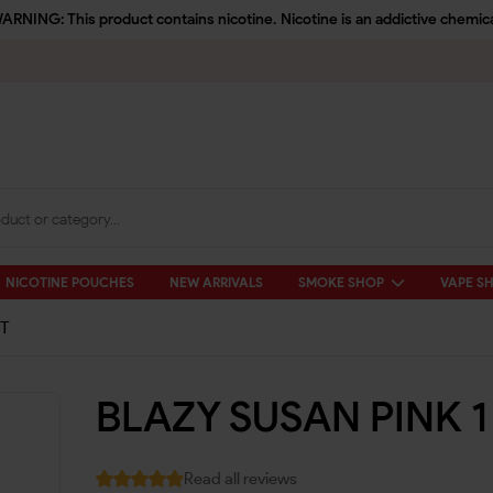
ARNING: This product contains nicotine. Nicotine is an addictive chemica
NICOTINE POUCHES
NEW ARRIVALS
SMOKE SHOP
VAPE S
CT
BLAZY SUSAN PINK 1
Read all reviews