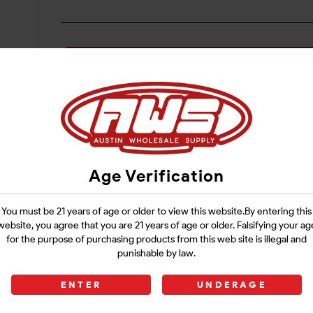
Login
Age Verification
You must be 21 years of age or older to view this website.By entering this
website, you agree that you are 21 years of age or older. Falsifying your ag
for the purpose of purchasing products from this web site is illegal and
punishable by law.
ENTER
UNDERAGE