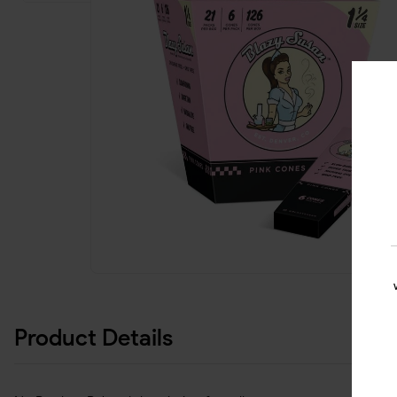
Product Details