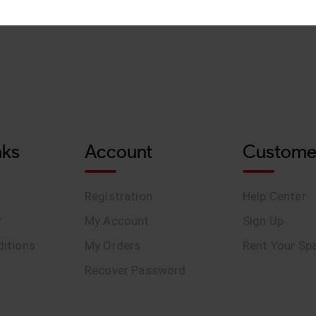
nks
Account
Custome
Registration
Help Center
y
My Account
Sign Up
itions
My Orders
Rent Your Sp
Recover Password