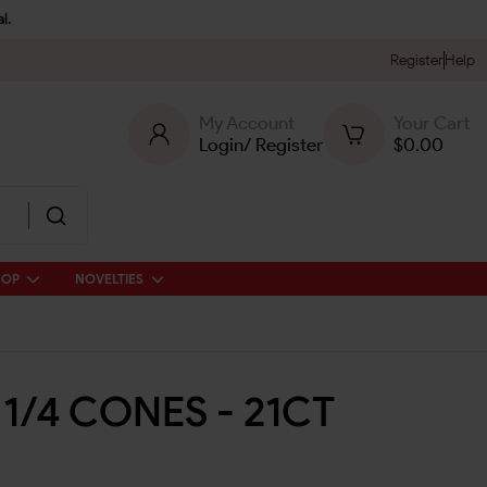
l.
Register
Help
My Account
Your Cart
Login
/
Register
$
0.00
HOP
NOVELTIES
 1/4 CONES - 21CT