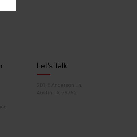
r
Let's Talk
201 E Anderson Ln,
Austin TX 78752
ace