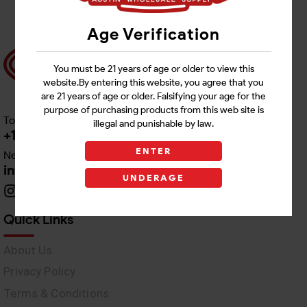
Age Verification
You must be 21 years of age or older to view this
website.By entering this website, you agree that you
are 21 years of age or older. Falsifying your age for the
purpose of purchasing products from this web site is
Toll free Customer Care
illegal and punishable by law.
+1 512-382-1165
ENTER
Need Live Support
info@awswholesale.com
UNDERAGE
Quick Links
About Us
Privacy Policy
Terms & Conditions