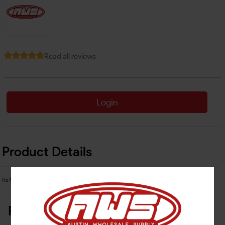
Read all reviews
Login
Product Details
No Product Related description found!
Related Products