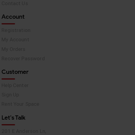
Contact Us
Account
Registration
My Account
My Orders
Recover Password
Customer
Help Center
Sign Up
Rent Your Space
Let's Talk
201 E Anderson Ln,