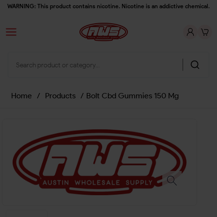
WARNING: This product contains nicotine. Nicotine is an addictive chemical.
Home
/
Products
/
Bolt Cbd Gummies 150 Mg