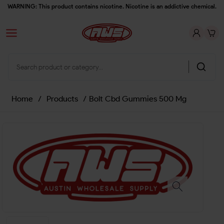
WARNING: This product contains nicotine. Nicotine is an addictive chemical.
Home
/
Products
/
Bolt Cbd Gummies 500 Mg