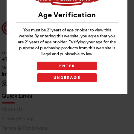
Age Verification
You must be 21 years of age or older to view this
website.By entering this website, you agree that you
are 21 years of age or older. Falsifying your age for the
purpose of purchasing products from this web site is
Toll free Customer Care
illegal and punishable by law.
+1 512-382-1165
ENTER
Need Live Support
info@awswholesale.com
UNDERAGE
Quick Links
About Us
Privacy Policy
Terms & Conditions