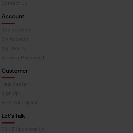
Contact Us
Account
Registration
My Account
My Orders
Recover Password
Customer
Help Center
Sign Up
Rent Your Space
Let's Talk
201 E Anderson Ln,