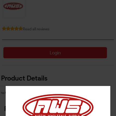
Read all reviews
Login
Product Details
No Product Related description found!
Related Products