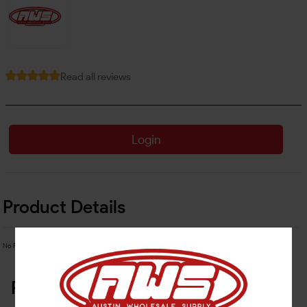
Read all reviews
Login
Product Details
No Product Related description found!
Related Products