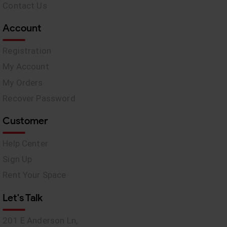
Contact Us
Account
Registration
My Account
My Orders
Recover Password
Customer
Help Center
Sign Up
Rent Your Space
Let's Talk
201 E Anderson Ln,