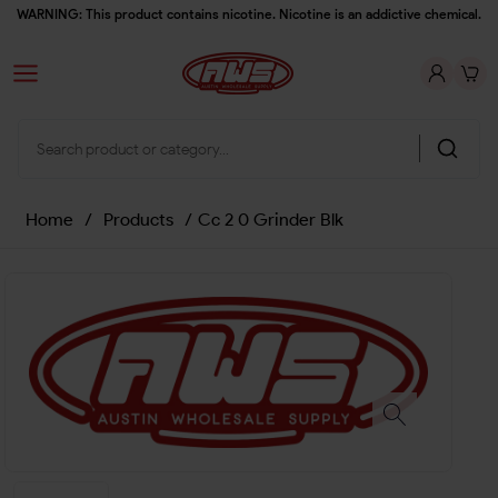
WARNING: This product contains nicotine. Nicotine is an addictive chemical.
Home
/
Products
/
Cc 2 0 Grinder Blk