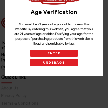
Age Verification
You must be 21 years of age or older to view this
website.By entering this website, you agree that you
are 21 years of age or older. Falsifying your age for the
purpose of purchasing products from this web site is
Toll free Customer Care
illegal and punishable by law.
+1 512-382-1165
ENTER
Need Live Support
info@awswholesale.com
UNDERAGE
Quick Links
About Us
Privacy Policy
Terms & Conditions