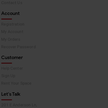
Contact Us
Account
Registration
My Account
My Orders
Recover Password
Customer
Help Center
Sign Up
Rent Your Space
Let's Talk
201 E Anderson Ln,