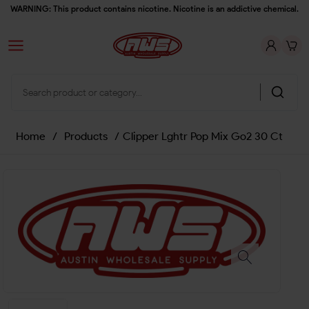
WARNING: This product contains nicotine. Nicotine is an addictive chemical.
Home
/
Products
/
Clipper Lghtr Pop Mix Go2 30 Ct