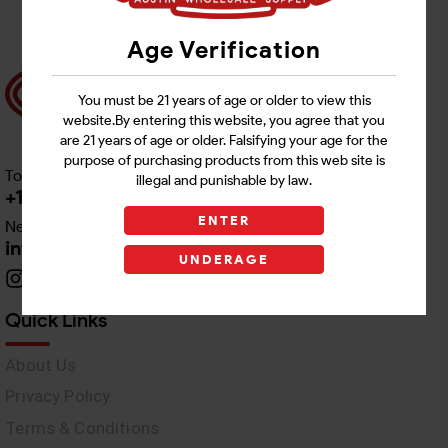
Age Verification
You must be 21 years of age or older to view this
website.By entering this website, you agree that you
are 21 years of age or older. Falsifying your age for the
purpose of purchasing products from this web site is
Toll free Customer Care
illegal and punishable by law.
+1 512-382-1165
ENTER
Need Live Support
info@awswholesale.com
UNDERAGE
Quick Links
About Us
Privacy Policy
Terms & Conditions