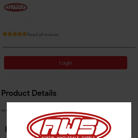
Read all reviews
Login
Product Details
No Product Related description found!
Related Products