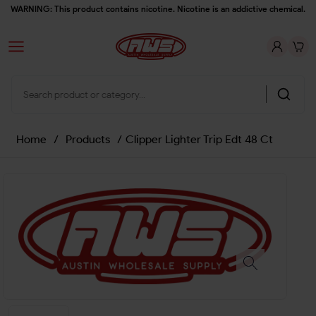
WARNING: This product contains nicotine. Nicotine is an addictive chemical.
Home
/
Products
/
Clipper Lighter Trip Edt 48 Ct