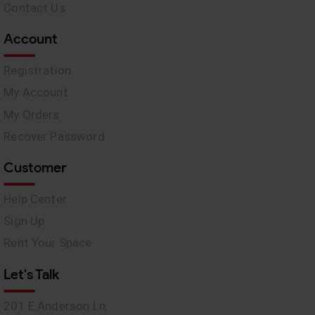
Contact Us
Account
Registration
My Account
My Orders
Recover Password
Customer
Help Center
Sign Up
Rent Your Space
Let's Talk
201 E Anderson Ln,