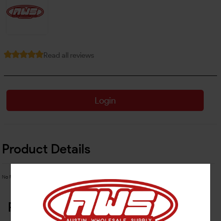
Read all reviews
Login
Product Details
No Product Related description found!
Related Products