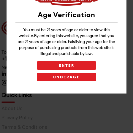
Age Verification
You must be 21 years of age or older to view this
website.By entering this website, you agree that you
are 21 years of age or older. Falsifying your age for the
purpose of purchasing products from this web site is
Toll free Customer Care
illegal and punishable by law.
+1 512-382-1165
ENTER
Need Live Support
info@awswholesale.com
UNDERAGE
Quick Links
About Us
Privacy Policy
Terms & Conditions