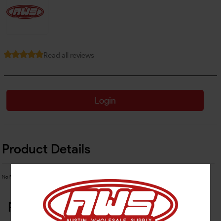
Read all reviews
Login
Product Details
No Product Related description found!
Related Products