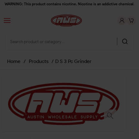
WARNING: This product contains nicotine. Nicotine is an addictive chemical.
Home
/
Products
/
D S 3 Pc Grinder