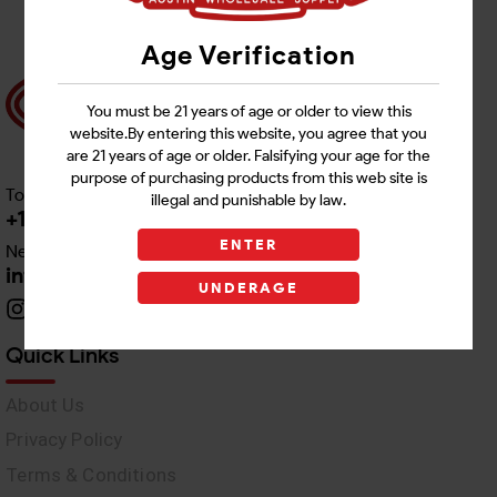
Age Verification
You must be 21 years of age or older to view this
website.By entering this website, you agree that you
are 21 years of age or older. Falsifying your age for the
purpose of purchasing products from this web site is
Toll free Customer Care
illegal and punishable by law.
+1 512-382-1165
ENTER
Need Live Support
info@awswholesale.com
UNDERAGE
Quick Links
About Us
Privacy Policy
Terms & Conditions