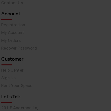
Contact Us
Account
Registration
My Account
My Orders
Recover Password
Customer
Help Center
Sign Up
Rent Your Space
Let's Talk
201 E Anderson Ln,