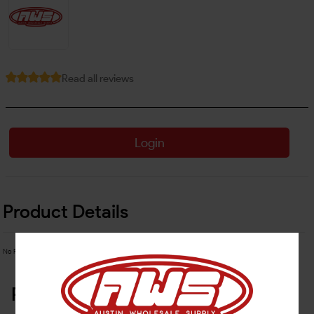
Read all reviews
Login
Product Details
No Product Related description found!
Related Products