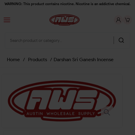
WARNING: This product contains nicotine. Nicotine is an addictive chemical.
Home
/
Products
/
Darshan Sri Ganesh Incense