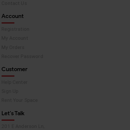
Contact Us
Account
Registration
My Account
My Orders
Recover Password
Customer
Help Center
Sign Up
Rent Your Space
Let's Talk
201 E Anderson Ln,