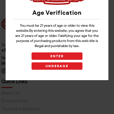
Age Verification
You must be 21 years of age or older to view this
website.By entering this website, you agree that you
are 21 years of age or older. Falsifying your age for the
purpose of purchasing products from this web site is
Toll free Customer Care
illegal and punishable by law.
+1 512-382-1165
ENTER
Need Live Support
info@awswholesale.com
UNDERAGE
Quick Links
About Us
Privacy Policy
Terms & Conditions