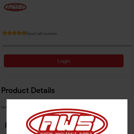
Read all reviews
Login
Product Details
No Product Related description found!
Related Products