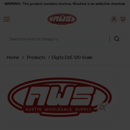
WARNING: This product contains nicotine. Nicotine is an addictive chemical.
Home
/
Products
/
Digitz Dz5 120 Scale