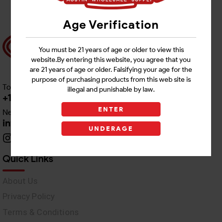
Age Verification
You must be 21 years of age or older to view this
website.By entering this website, you agree that you
are 21 years of age or older. Falsifying your age for the
purpose of purchasing products from this web site is
Toll free Customer Care
illegal and punishable by law.
+1 512-382-1165
ENTER
Need Live Support
info@awswholesale.com
UNDERAGE
Quick Links
About Us
Privacy Policy
Terms & Conditions