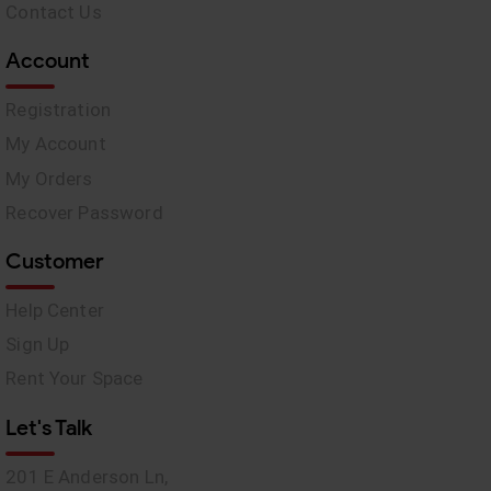
Contact Us
Account
Registration
My Account
My Orders
Recover Password
Customer
Help Center
Sign Up
Rent Your Space
Let's Talk
201 E Anderson Ln,