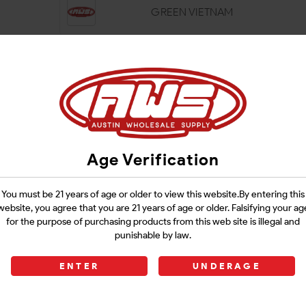
GREEN VIETNAM
MAENG DA
RED HULU
Age Verification
RED MAENG DA
You must be 21 years of age or older to view this website.By entering this
website, you agree that you are 21 years of age or older. Falsifying your ag
for the purpose of purchasing products from this web site is illegal and
SUPER INDO
punishable by law.
ENTER
UNDERAGE
TRAINWRECK