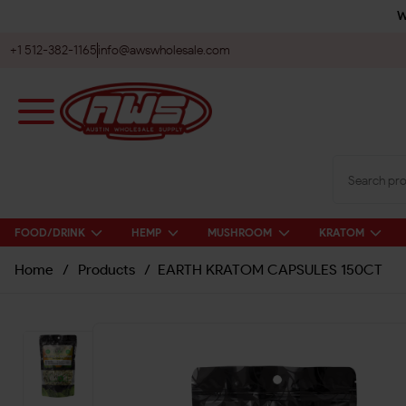
W
+1 512-382-1165
info@awswholesale.com
FOOD/DRINK
HEMP
MUSHROOM
KRATOM
Home
/
Products
/
EARTH KRATOM CAPSULES 150CT