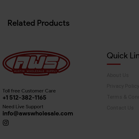
Related Products
Quick Li
About Us
Privacy Polic
Toll free Customer Care
+1 512-382-1165
Terms & Cond
Need Live Support
Contact Us
info@awswholesale.com