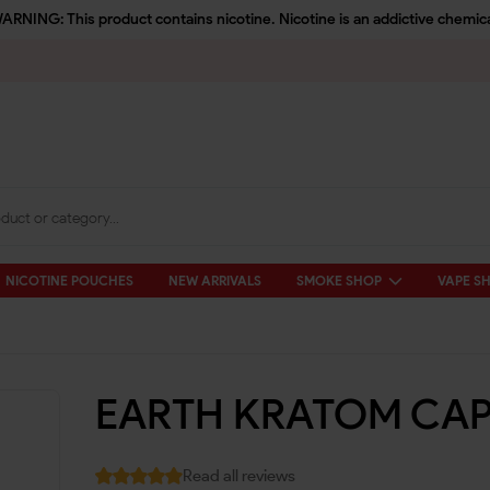
ARNING: This product contains nicotine. Nicotine is an addictive chemica
NICOTINE POUCHES
NEW ARRIVALS
SMOKE SHOP
VAPE S
EARTH KRATOM CAP
Read all reviews