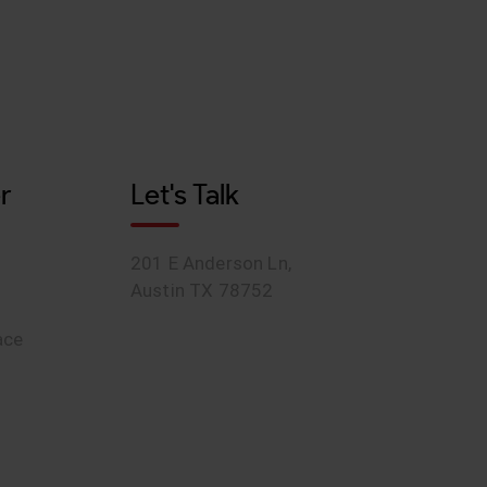
r
Let's Talk
201 E Anderson Ln,
Austin TX 78752
ace