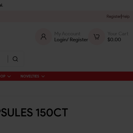
l.
Register
Help
My Account
Your Cart
Login
/
Register
$
0.00
HOP
NOVELTIES
SULES 150CT