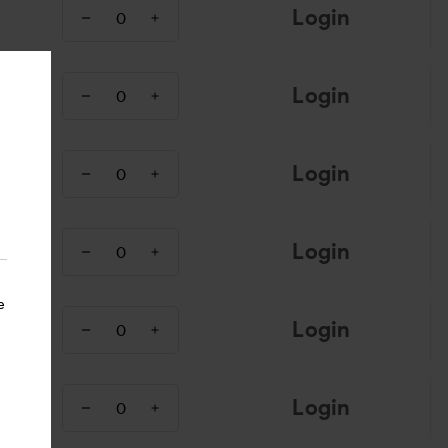
Login
Login
Login
Login
e
Login
Login