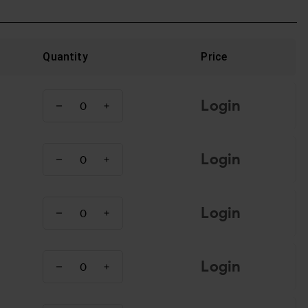
Quantity
Price
Login
Login
Login
Login