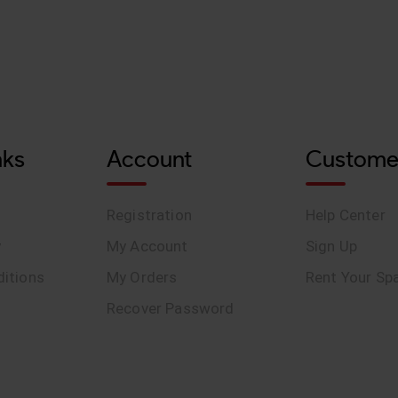
nks
Account
Custome
Registration
Help Center
y
My Account
Sign Up
itions
My Orders
Rent Your Sp
Recover Password