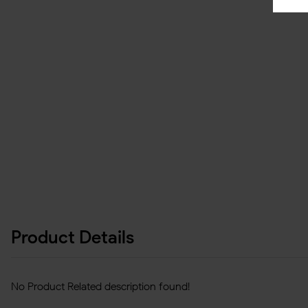
Product Details
No Product Related description found!