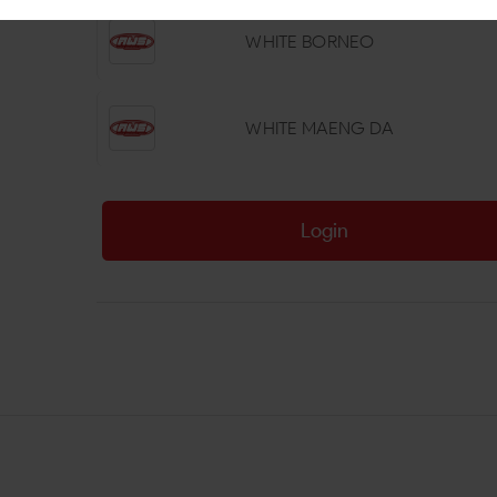
WHITE BORNEO
WHITE MAENG DA
Login