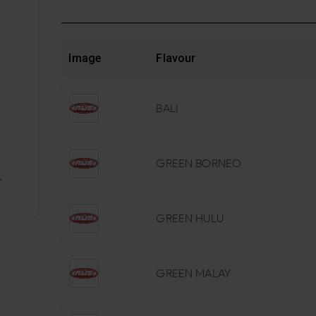
Image
Flavour
BALI
GREEN BORNEO
GREEN HULU
GREEN MALAY