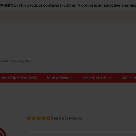
ARNING: This product contains nicotine. Nicotine is an addictive chemica
NICOTINE POUCHES
NEW ARRIVALS
SMOKE SHOP
VAPE S
Read all reviews