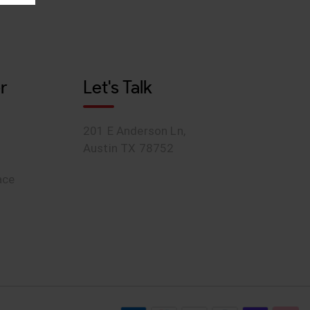
r
Let's Talk
201 E Anderson Ln,
Austin TX 78752
ace