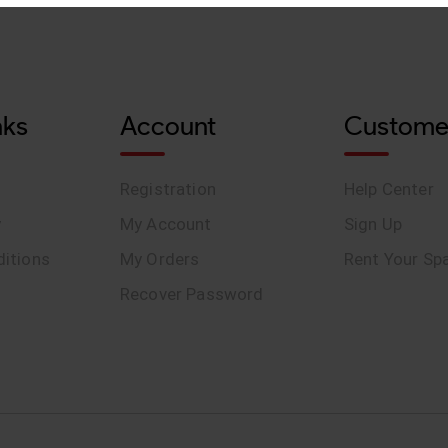
nks
Account
Custome
Registration
Help Center
y
My Account
Sign Up
itions
My Orders
Rent Your Sp
Recover Password