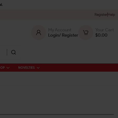
l.
Register
Help
My Account
Your Cart
Login
/
Register
$
0.00
HOP
NOVELTIES