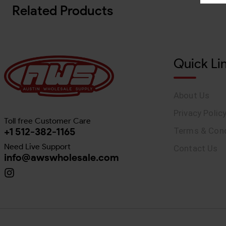
Related Products
Quick Li
About Us
Privacy Polic
Toll free Customer Care
+1 512-382-1165
Terms & Cond
Need Live Support
Contact Us
info@awswholesale.com