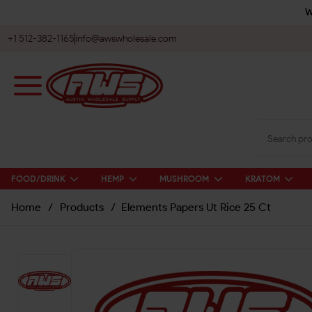
W
+1 512-382-1165
info@awswholesale.com
FOOD/DRINK
HEMP
MUSHROOM
KRATOM
Home
/
Products
/
Elements Papers Ut Rice 25 Ct