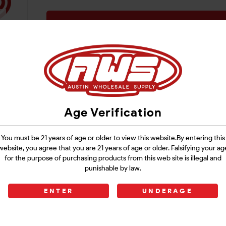
Login
Age Verification
You must be 21 years of age or older to view this website.By entering this
website, you agree that you are 21 years of age or older. Falsifying your ag
for the purpose of purchasing products from this web site is illegal and
punishable by law.
ENTER
UNDERAGE