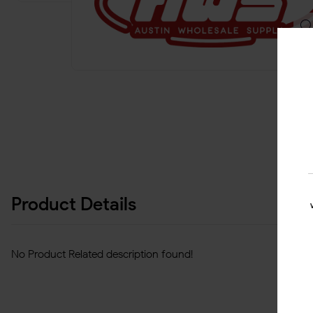
Product Details
No Product Related description found!