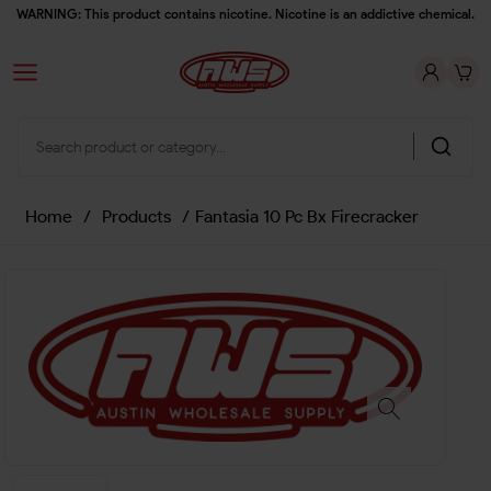
WARNING: This product contains nicotine. Nicotine is an addictive chemical.
Home
/
Products
/
Fantasia 10 Pc Bx Firecracker