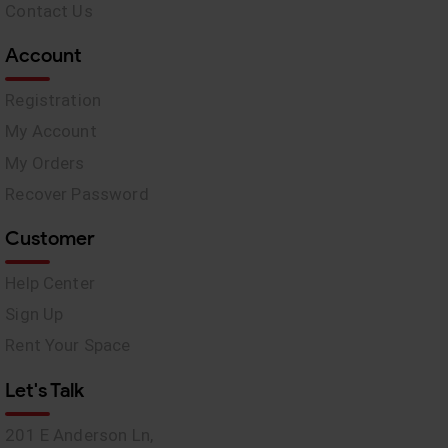
Contact Us
Account
Registration
My Account
My Orders
Recover Password
Customer
Help Center
Sign Up
Rent Your Space
Let's Talk
201 E Anderson Ln,