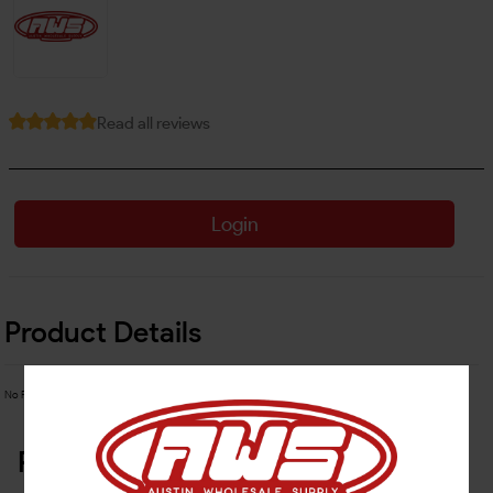
Read all reviews
Login
Product Details
No Product Related description found!
Related Products