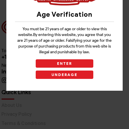
Age Verification
You must be 21 years of age or older to view this
website.By entering this website, you agree that you
are 21 years of age or older. Falsifying your age for the
purpose of purchasing products from this web site is
Toll free Customer Care
illegal and punishable by law.
+1 512-382-1165
ENTER
Need Live Support
info@awswholesale.com
UNDERAGE
Quick Links
About Us
Privacy Policy
Terms & Conditions