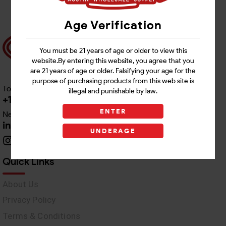
Age Verification
You must be 21 years of age or older to view this
website.By entering this website, you agree that you
are 21 years of age or older. Falsifying your age for the
purpose of purchasing products from this web site is
Toll free Customer Care
illegal and punishable by law.
+1 512-382-1165
ENTER
Need Live Support
info@awswholesale.com
UNDERAGE
Quick Links
About Us
Privacy Policy
Terms & Conditions