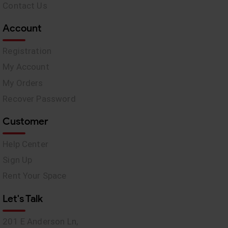
Contact Us
Account
Registration
My Account
My Orders
Recover Password
Customer
Help Center
Sign Up
Rent Your Space
Let's Talk
201 E Anderson Ln,