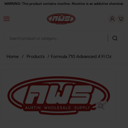
WARNING: This product contains nicotine. Nicotine is an addictive chemical.
Home
/
Products
/
Formula 710 Advanced 4 Fl Oz