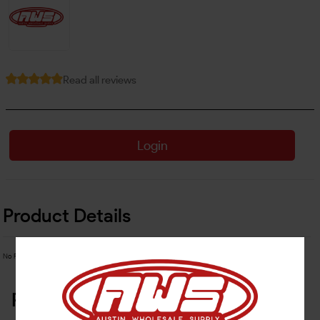
Read all reviews
Login
Product Details
No Product Related description found!
Related Products