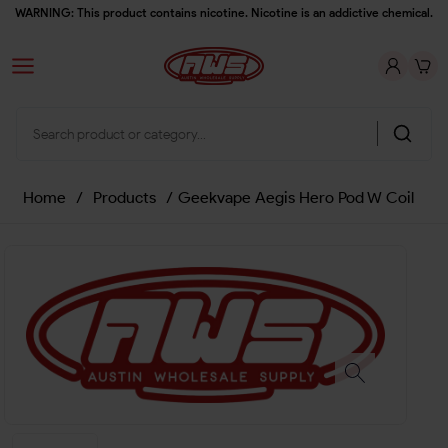
WARNING: This product contains nicotine. Nicotine is an addictive chemical.
Home
/
Products
/
Geekvape Aegis Hero Pod W Coil