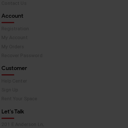
Contact Us
Account
Registration
My Account
My Orders
Recover Password
Customer
Help Center
Sign Up
Rent Your Space
Let's Talk
201 E Anderson Ln,