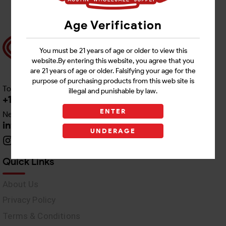
Age Verification
You must be 21 years of age or older to view this
website.By entering this website, you agree that you
are 21 years of age or older. Falsifying your age for the
purpose of purchasing products from this web site is
Toll free Customer Care
illegal and punishable by law.
+1 512-382-1165
ENTER
Need Live Support
info@awswholesale.com
UNDERAGE
Quick Links
About Us
Privacy Policy
Terms & Conditions