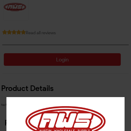
Read all reviews
Login
Product Details
No Product Related description found!
Related Products