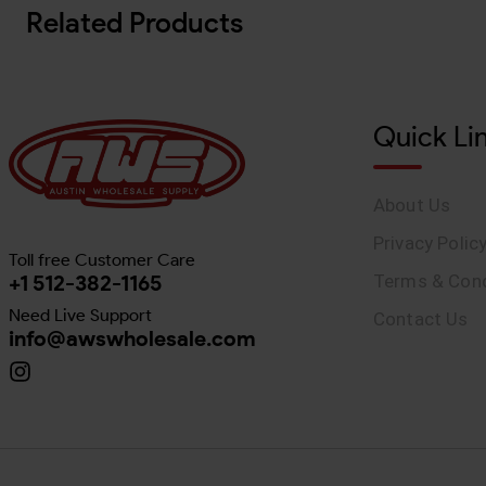
Related Products
Quick Li
About Us
Privacy Polic
Toll free Customer Care
+1 512-382-1165
Terms & Cond
Need Live Support
Contact Us
info@awswholesale.com