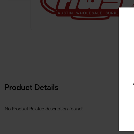
Product Details
No Product Related description found!