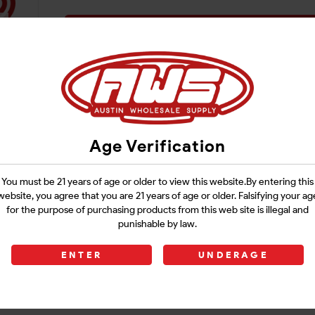
Login
Age Verification
You must be 21 years of age or older to view this website.By entering this
website, you agree that you are 21 years of age or older. Falsifying your ag
for the purpose of purchasing products from this web site is illegal and
punishable by law.
ENTER
UNDERAGE