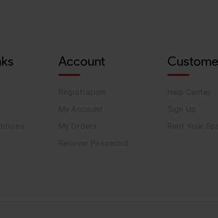
nks
Account
Custome
Registration
Help Center
y
My Account
Sign Up
itions
My Orders
Rent Your Sp
Recover Password