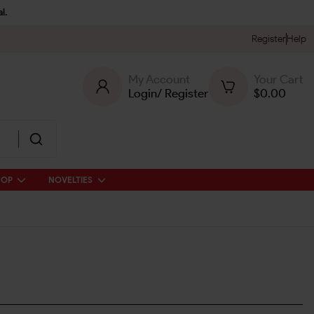
l.
Register
Help
My Account
Your Cart
Login
/
Register
$
0.00
HOP
NOVELTIES