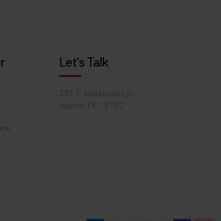
r
Let's Talk
201 E Anderson Ln,
Austin TX 78752
ace