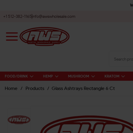
W
+1 512-382-1165
info@awswholesale.com
FOOD/DRINK
HEMP
MUSHROOM
KRATOM
Home
/
Products
/
Glass Ashtrays Rectangle 6 Ct