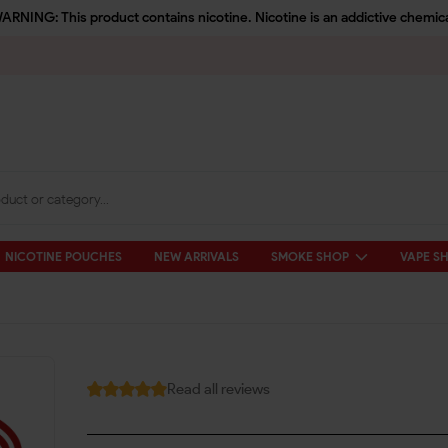
ARNING: This product contains nicotine. Nicotine is an addictive chemica
NICOTINE POUCHES
NEW ARRIVALS
SMOKE SHOP
VAPE S
Read all reviews