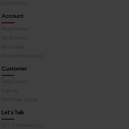
Contact Us
Account
Registration
My Account
My Orders
Recover Password
Customer
Help Center
Sign Up
Rent Your Space
Let's Talk
201 E Anderson Ln,