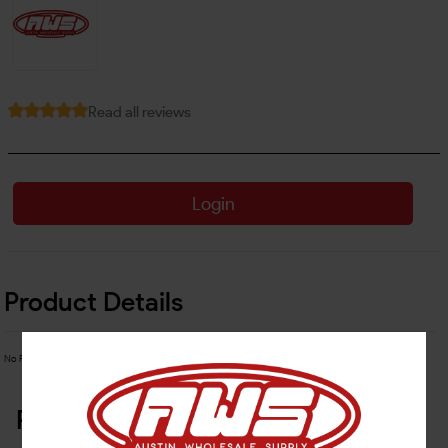
Read all reviews
Login
Product Details
No Product Related description found!
Related Products