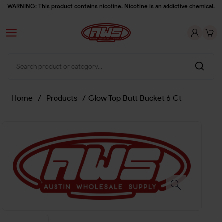
WARNING: This product contains nicotine. Nicotine is an addictive chemical.
Home
/
Products
/
Glow Top Butt Bucket 6 Ct