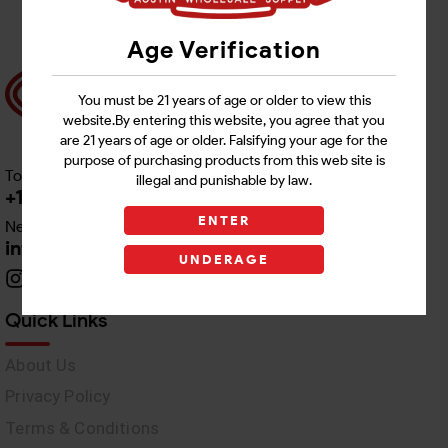
Age Verification
You must be 21 years of age or older to view this
website.By entering this website, you agree that you
are 21 years of age or older. Falsifying your age for the
purpose of purchasing products from this web site is
Toll free Customer Care
illegal and punishable by law.
+1 512-382-1165
ENTER
Need Live Support
info@awswholesale.com
UNDERAGE
Quick Links
About Us
Privacy Policy
Terms & Conditions