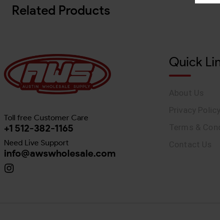
Related Products
Quick Li
About Us
Privacy Polic
Toll free Customer Care
+1 512-382-1165
Terms & Cond
Need Live Support
Contact Us
info@awswholesale.com