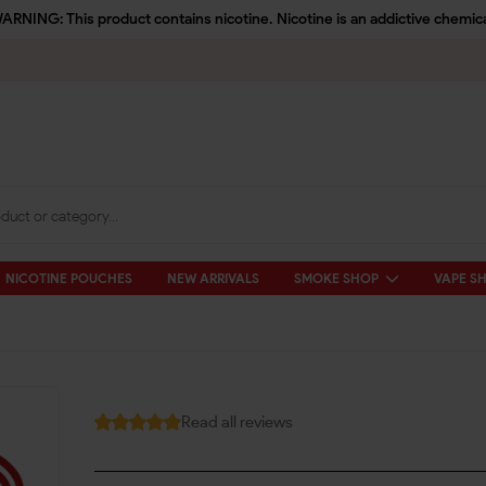
ARNING: This product contains nicotine. Nicotine is an addictive chemica
NICOTINE POUCHES
NEW ARRIVALS
SMOKE SHOP
VAPE S
Read all reviews