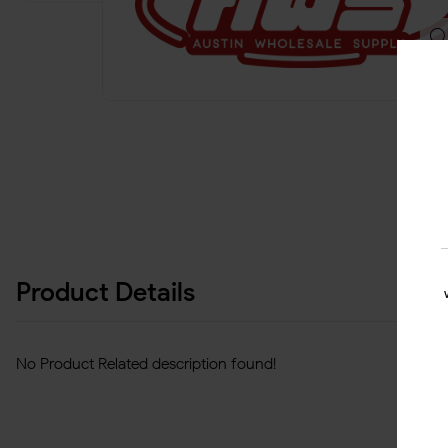
Product Details
No Product Related description found!