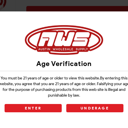
Login
Age Verification
You must be 21 years of age or older to view this website.By entering this
website, you agree that you are 21 years of age or older. Falsifying your ag
for the purpose of purchasing products from this web site is illegal and
punishable by law.
ENTER
UNDERAGE