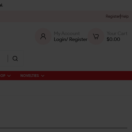
l.
Register
Help
My Account
Your Cart
Login
/
Register
$
0.00
HOP
NOVELTIES