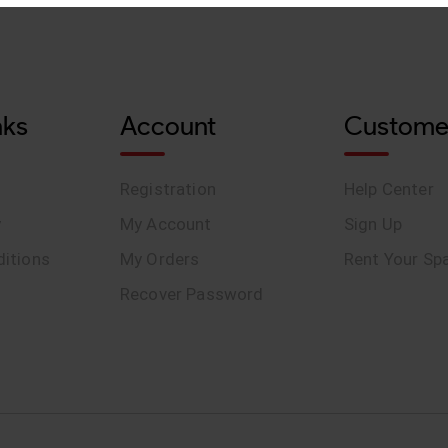
nks
Account
Custome
Registration
Help Center
y
My Account
Sign Up
itions
My Orders
Rent Your Sp
Recover Password