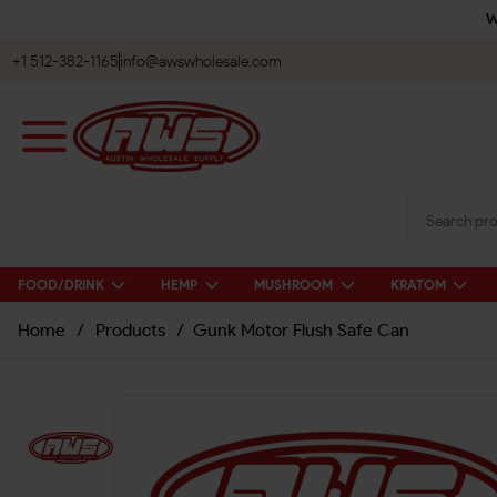
W
+1 512-382-1165
info@awswholesale.com
FOOD/DRINK
HEMP
MUSHROOM
KRATOM
Home
/
Products
/
Gunk Motor Flush Safe Can