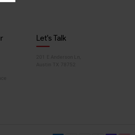
r
Let's Talk
201 E Anderson Ln,
Austin TX 78752
ace