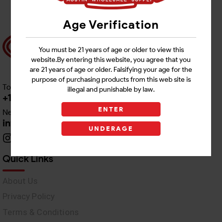
Age Verification
You must be 21 years of age or older to view this
website.By entering this website, you agree that you
are 21 years of age or older. Falsifying your age for the
purpose of purchasing products from this web site is
Toll free Customer Care
illegal and punishable by law.
+1 512-382-1165
ENTER
Need Live Support
info@awswholesale.com
UNDERAGE
Quick Links
About Us
Privacy Policy
Terms & Conditions