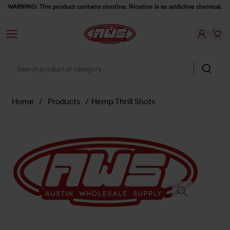
WARNING: This product contains nicotine. Nicotine is an addictive chemical.
Home
/
Products
/
Hemp Thrill Shots