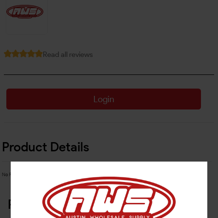
Read all reviews
Login
Product Details
No Product Related description found!
Related Products