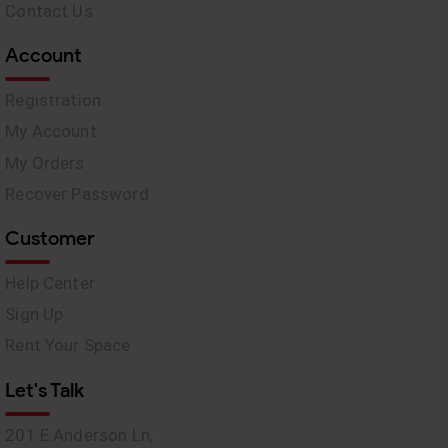
Contact Us
Account
Registration
My Account
My Orders
Recover Password
Customer
Help Center
Sign Up
Rent Your Space
Let's Talk
201 E Anderson Ln,