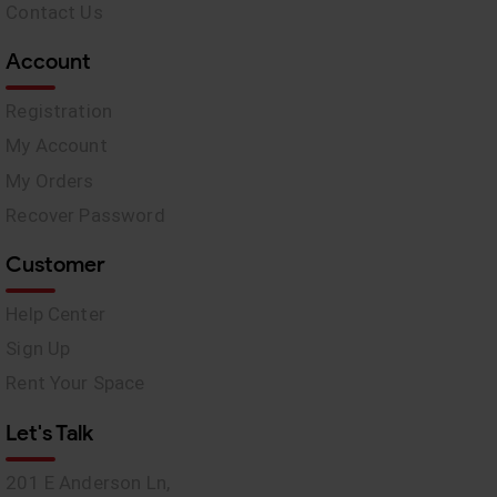
Contact Us
Account
Registration
My Account
My Orders
Recover Password
Customer
Help Center
Sign Up
Rent Your Space
Let's Talk
201 E Anderson Ln,