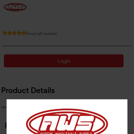
Read all reviews
Login
Product Details
No Product Related description found!
Related Products