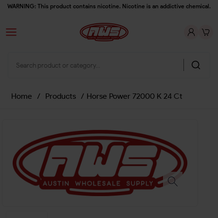
WARNING: This product contains nicotine. Nicotine is an addictive chemical.
Home
/
Products
/
Horse Power 72000 K 24 Ct