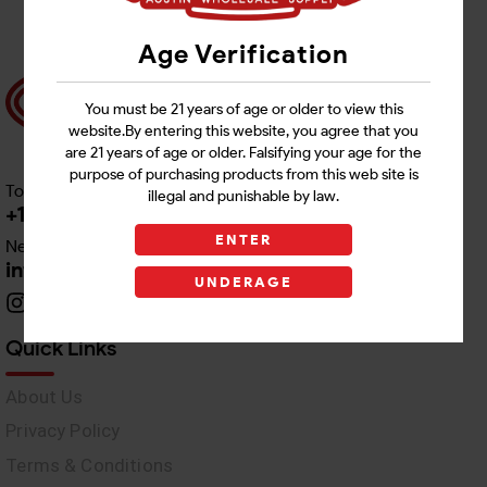
Age Verification
You must be 21 years of age or older to view this
website.By entering this website, you agree that you
are 21 years of age or older. Falsifying your age for the
purpose of purchasing products from this web site is
Toll free Customer Care
illegal and punishable by law.
+1 512-382-1165
ENTER
Need Live Support
info@awswholesale.com
UNDERAGE
Quick Links
About Us
Privacy Policy
Terms & Conditions