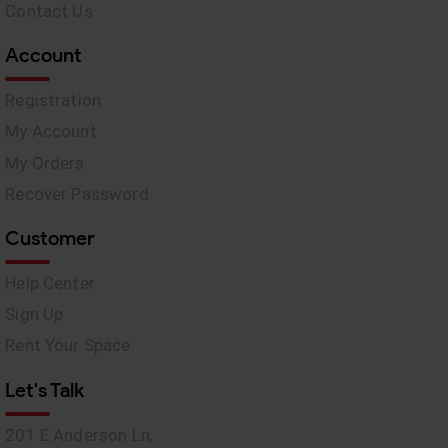
Contact Us
Account
Registration
My Account
My Orders
Recover Password
Customer
Help Center
Sign Up
Rent Your Space
Let's Talk
201 E Anderson Ln,