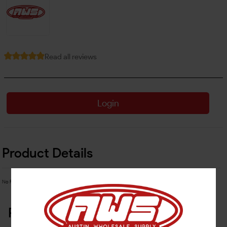
Read all reviews
Login
Product Details
No Product Related description found!
Related Products