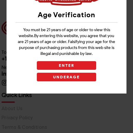
Age Verification
You must be 21 years of age or older to view this
website.By entering this website, you agree that you
are 21 years of age or older. Falsifying your age for the
purpose of purchasing products from this web site is
Toll free Customer Care
illegal and punishable by law.
+1 512-382-1165
ENTER
Need Live Support
info@awswholesale.com
UNDERAGE
Quick Links
About Us
Privacy Policy
Terms & Conditions