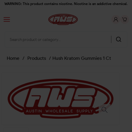
WARNING: This product contains nicotine. Nicotine is an addictive chemical.
Home
/
Products
/
Hush Kratom Gummies 1 Ct