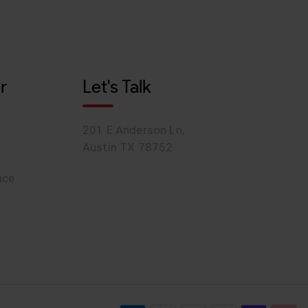
r
Let's Talk
201 E Anderson Ln,
Austin TX 78752
ace