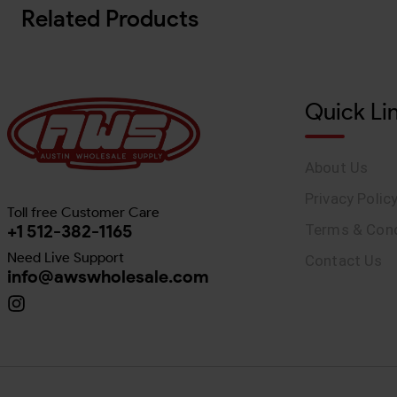
Related Products
Quick Li
About Us
Privacy Polic
Toll free Customer Care
+1 512-382-1165
Terms & Cond
Need Live Support
Contact Us
info@awswholesale.com