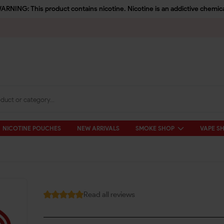
ARNING: This product contains nicotine. Nicotine is an addictive chemica
NICOTINE POUCHES
NEW ARRIVALS
SMOKE SHOP
VAPE S
Read all reviews