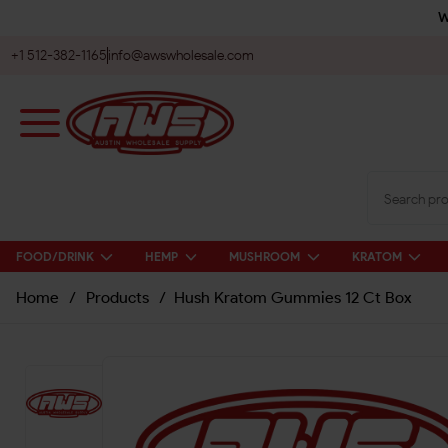
W
+1 512-382-1165
info@awswholesale.com
FOOD/DRINK
HEMP
MUSHROOM
KRATOM
Home
/
Products
/
Hush Kratom Gummies 12 Ct Box