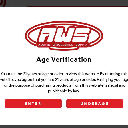
Login
Age Verification
You must be 21 years of age or older to view this website.By entering this
website, you agree that you are 21 years of age or older. Falsifying your ag
for the purpose of purchasing products from this web site is illegal and
punishable by law.
ENTER
UNDERAGE