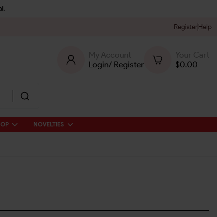
l.
Register
Help
My Account
Your Cart
Login
/
Register
$
0.00
HOP
NOVELTIES