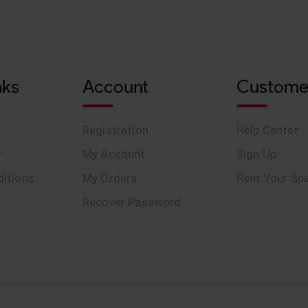
nks
Account
Custome
Registration
Help Center
y
My Account
Sign Up
itions
My Orders
Rent Your Sp
Recover Password