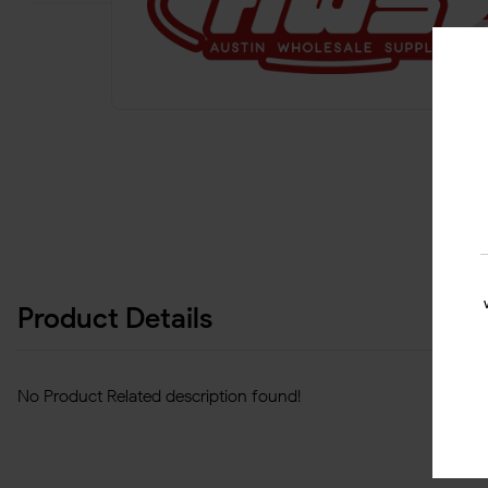
Product Details
No Product Related description found!