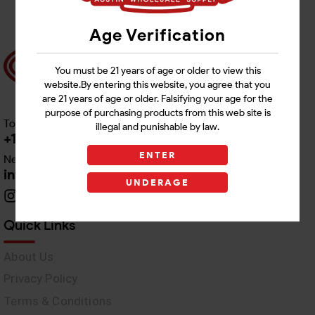
Age Verification
You must be 21 years of age or older to view this
website.By entering this website, you agree that you
are 21 years of age or older. Falsifying your age for the
purpose of purchasing products from this web site is
Toll free Customer Care
illegal and punishable by law.
+1 512-382-1165
ENTER
Need Live Support
info@awswholesale.com
UNDERAGE
Quick Links
About Us
Privacy Policy
Terms & Conditions