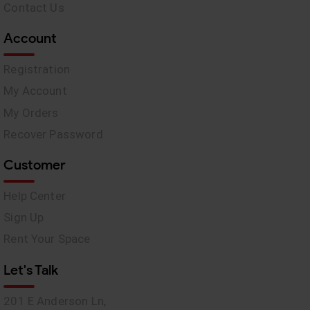
Contact Us
Account
Registration
My Account
My Orders
Recover Password
Customer
Help Center
Sign Up
Rent Your Space
Let's Talk
201 E Anderson Ln,