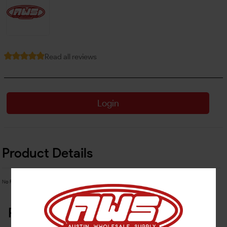
Read all reviews
Login
Product Details
No Product Related description found!
Related Products