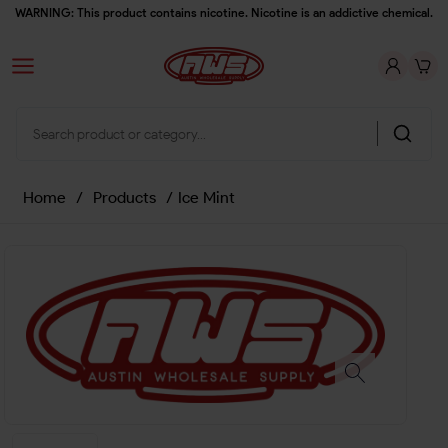
WARNING: This product contains nicotine. Nicotine is an addictive chemical.
Home
/
Products
/
Ice Mint