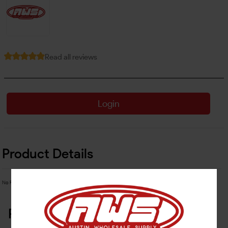
Read all reviews
Login
Product Details
No Product Related description found!
Related Products