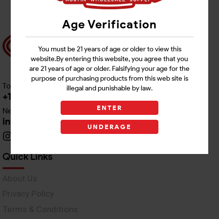
Age Verification
You must be 21 years of age or older to view this
website.By entering this website, you agree that you
are 21 years of age or older. Falsifying your age for the
purpose of purchasing products from this web site is
Toll free Customer Care
illegal and punishable by law.
+1 512-382-1165
ENTER
Need Live Support
info@awswholesale.com
UNDERAGE
Quick Links
About Us
Privacy Policy
Terms & Conditions