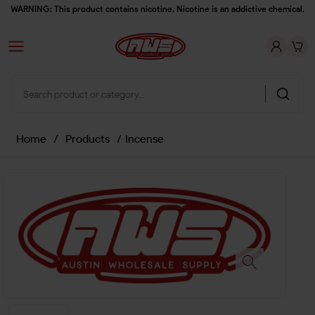
WARNING: This product contains nicotine. Nicotine is an addictive chemical.
Home
/
Products
/
Incense