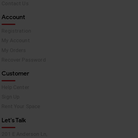
Contact Us
Account
Registration
My Account
My Orders
Recover Password
Customer
Help Center
Sign Up
Rent Your Space
Let's Talk
201 E Anderson Ln,