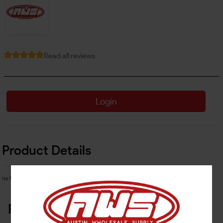
Read all reviews
Login
Product Details
No Product Related description found!
Related Products