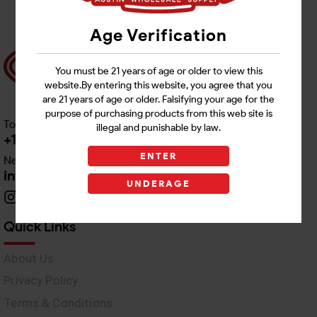
Age Verification
You must be 21 years of age or older to view this
website.By entering this website, you agree that you
are 21 years of age or older. Falsifying your age for the
purpose of purchasing products from this web site is
Toll free Customer Care
illegal and punishable by law.
+1 512-382-1165
ENTER
Need Live Support
info@awswholesale.com
UNDERAGE
Quick Links
About Us
Privacy Policy
Terms & Conditions