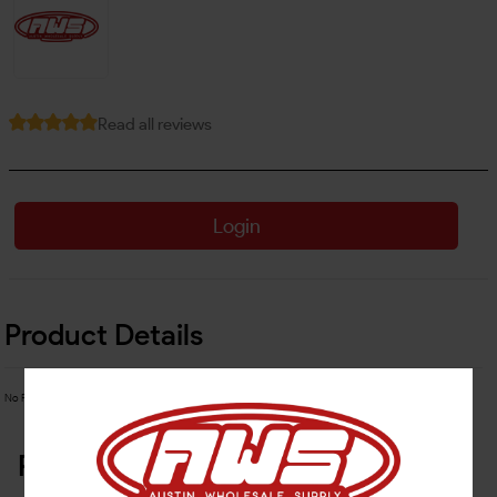
Read all reviews
Login
Product Details
No Product Related description found!
Related Products