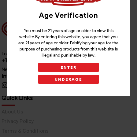
Age Verification
You must be 21 years of age or older to view this
website.By entering this website, you agree that you
are 21 years of age or older. Falsifying your age for the
purpose of purchasing products from this web site is
Toll free Customer Care
illegal and punishable by law.
+1 512-382-1165
ENTER
Need Live Support
info@awswholesale.com
UNDERAGE
Quick Links
About Us
Privacy Policy
Terms & Conditions