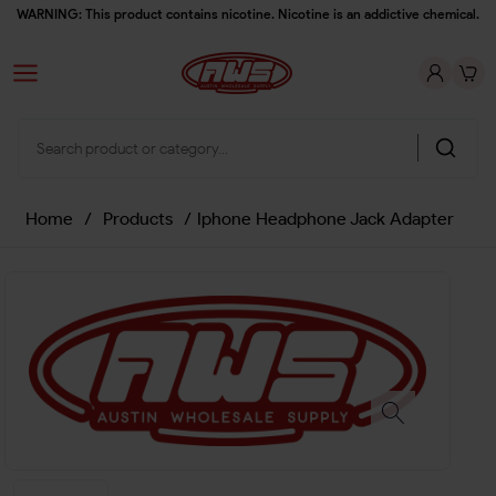
WARNING: This product contains nicotine. Nicotine is an addictive chemical.
Home
/
Products
/
Iphone Headphone Jack Adapter