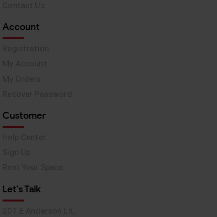
Contact Us
Account
Registration
My Account
My Orders
Recover Password
Customer
Help Center
Sign Up
Rent Your Space
Let's Talk
201 E Anderson Ln,