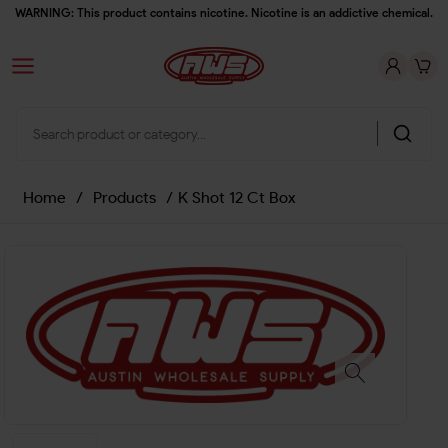
WARNING: This product contains nicotine. Nicotine is an addictive chemical.
Home
/
Products
/
K Shot 12 Ct Box