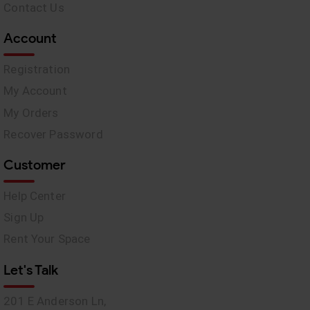
Contact Us
Account
Registration
My Account
My Orders
Recover Password
Customer
Help Center
Sign Up
Rent Your Space
Let's Talk
201 E Anderson Ln,