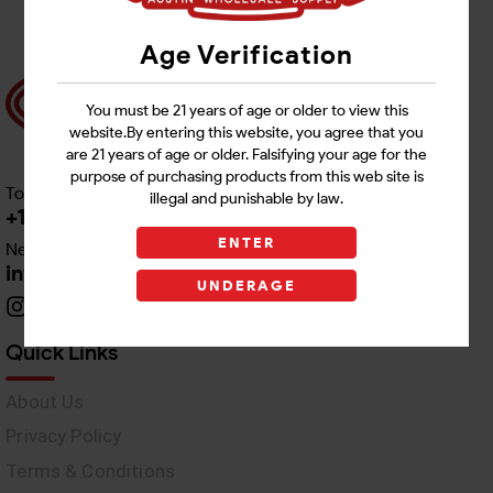
Age Verification
You must be 21 years of age or older to view this
website.By entering this website, you agree that you
are 21 years of age or older. Falsifying your age for the
purpose of purchasing products from this web site is
Toll free Customer Care
illegal and punishable by law.
+1 512-382-1165
ENTER
Need Live Support
info@awswholesale.com
UNDERAGE
Quick Links
About Us
Privacy Policy
Terms & Conditions