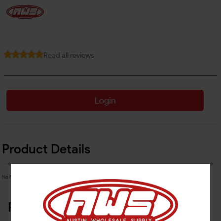
Read all reviews
Login
Product Details
No Product Related description found!
Related Products