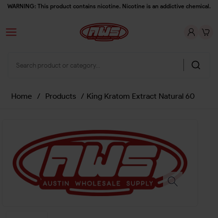
WARNING: This product contains nicotine. Nicotine is an addictive chemical.
Home
/
Products
/
King Kratom Extract Natural 60