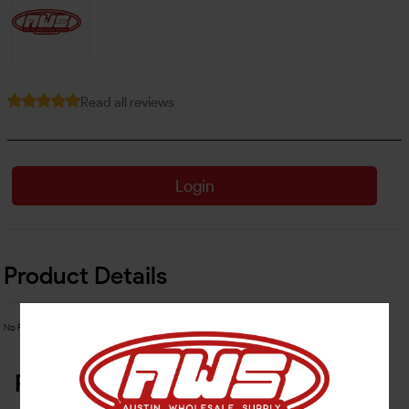
Read all reviews
Login
Product Details
No Product Related description found!
Related Products