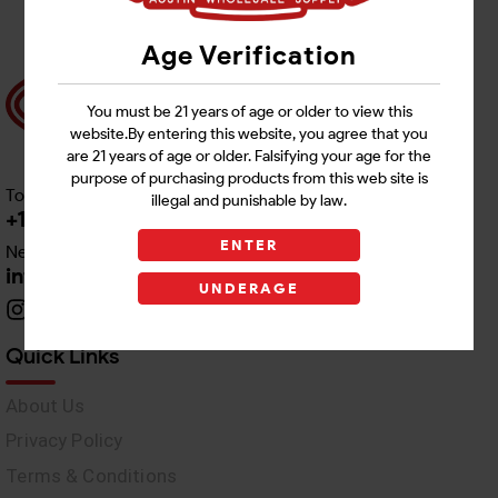
Age Verification
You must be 21 years of age or older to view this
website.By entering this website, you agree that you
are 21 years of age or older. Falsifying your age for the
purpose of purchasing products from this web site is
Toll free Customer Care
illegal and punishable by law.
+1 512-382-1165
ENTER
Need Live Support
info@awswholesale.com
UNDERAGE
Quick Links
About Us
Privacy Policy
Terms & Conditions