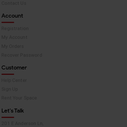
Contact Us
Account
Registration
My Account
My Orders
Recover Password
Customer
Help Center
Sign Up
Rent Your Space
Let's Talk
201 E Anderson Ln,