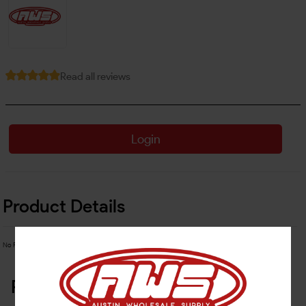
Read all reviews
Login
Product Details
No Product Related description found!
Related Products