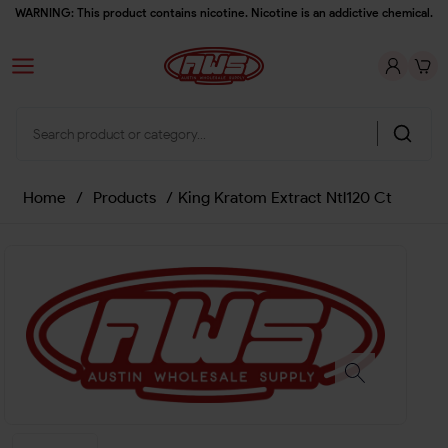
WARNING: This product contains nicotine. Nicotine is an addictive chemical.
Home
/
Products
/
King Kratom Extract Ntl120 Ct