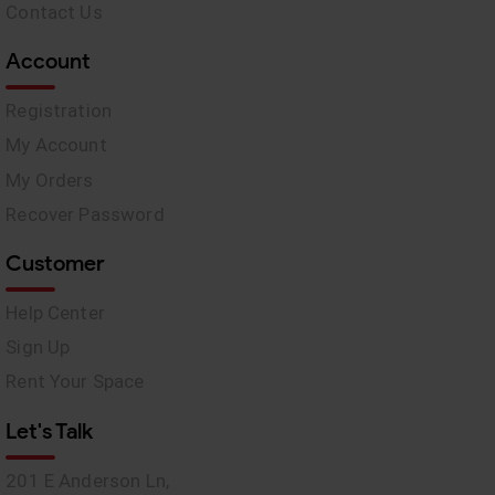
Contact Us
Account
Registration
My Account
My Orders
Recover Password
Customer
Help Center
Sign Up
Rent Your Space
Let's Talk
201 E Anderson Ln,