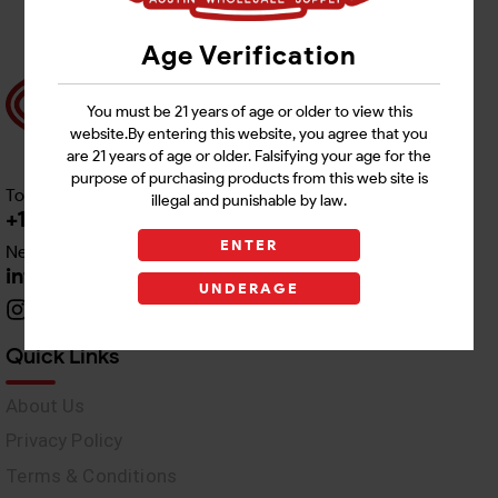
Age Verification
You must be 21 years of age or older to view this
website.By entering this website, you agree that you
are 21 years of age or older. Falsifying your age for the
purpose of purchasing products from this web site is
Toll free Customer Care
illegal and punishable by law.
+1 512-382-1165
ENTER
Need Live Support
info@awswholesale.com
UNDERAGE
Quick Links
About Us
Privacy Policy
Terms & Conditions