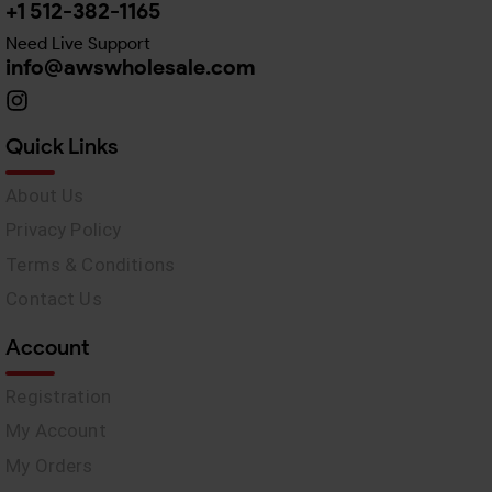
+1 512-382-1165
Need Live Support
info@awswholesale.com
Quick Links
About Us
Privacy Policy
Terms & Conditions
Contact Us
Account
Registration
My Account
My Orders