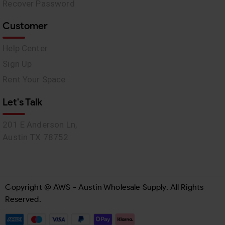
Recover Password
Customer
Help Center
Sign Up
Rent Your Space
Let's Talk
201 E Anderson Ln,
Austin TX 78752
Copyright @ AWS - Austin Wholesale Supply. All Rights
Reserved.