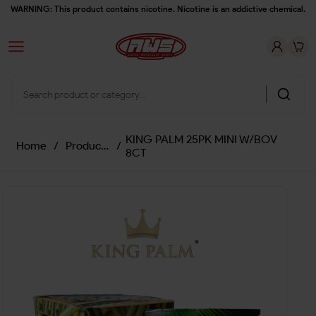
WARNING: This product contains nicotine. Nicotine is an addictive chemical.
KING PALM 25PK MINI W/BOV
Home
/
Products
/
8CT