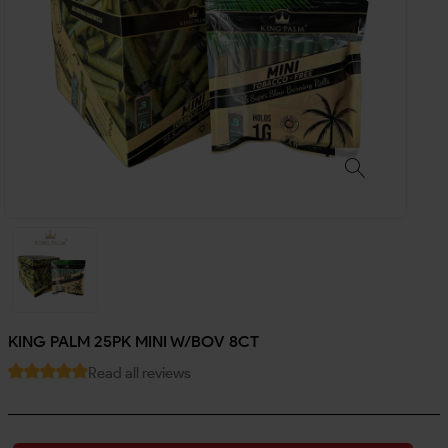
KING PALM 25PK MINI W/BOV 8CT
Read all reviews