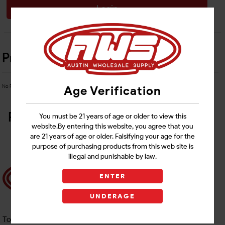
Login
Product Details
No Product Related description found!
Age Verification
Related Products
You must be 21 years of age or older to view this
website.By entering this website, you agree that you
are 21 years of age or older. Falsifying your age for the
purpose of purchasing products from this web site is
illegal and punishable by law.
ENTER
UNDERAGE
Toll free Customer Care