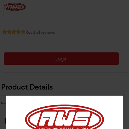
Read all reviews
Login
Product Details
No Product Related description found!
Related Products