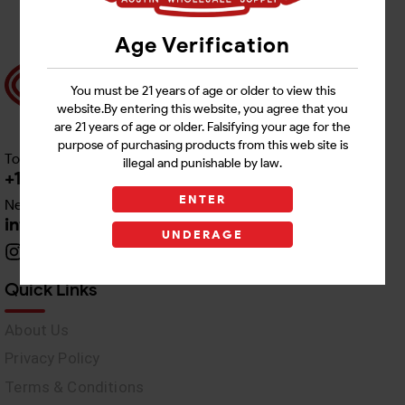
Age Verification
You must be 21 years of age or older to view this
website.By entering this website, you agree that you
are 21 years of age or older. Falsifying your age for the
purpose of purchasing products from this web site is
Toll free Customer Care
illegal and punishable by law.
+1 512-382-1165
ENTER
Need Live Support
info@awswholesale.com
UNDERAGE
Quick Links
About Us
Privacy Policy
Terms & Conditions