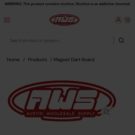
WARNING: This product contains nicotine. Nicotine is an addictive chemical.
Home
/
Products
/
Magnet Dart Board