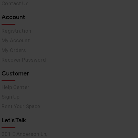
Contact Us
Account
Registration
My Account
My Orders
Recover Password
Customer
Help Center
Sign Up
Rent Your Space
Let's Talk
201 E Anderson Ln,