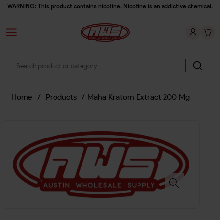
WARNING: This product contains nicotine. Nicotine is an addictive chemical.
Home
/
Products
/
Maha Kratom Extract 200 Mg