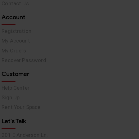
Contact Us
Account
Registration
My Account
My Orders
Recover Password
Customer
Help Center
Sign Up
Rent Your Space
Let's Talk
201 E Anderson Ln,