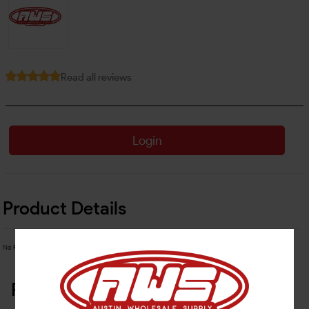
Read all reviews
Login
Product Details
No Product Related description found!
Related Products