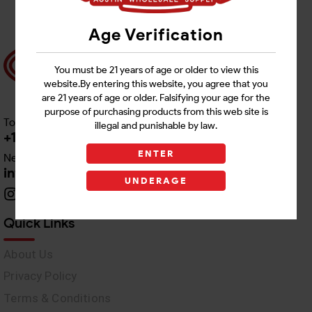
Age Verification
You must be 21 years of age or older to view this
website.By entering this website, you agree that you
are 21 years of age or older. Falsifying your age for the
purpose of purchasing products from this web site is
Toll free Customer Care
illegal and punishable by law.
+1 512-382-1165
ENTER
Need Live Support
info@awswholesale.com
UNDERAGE
Quick Links
About Us
Privacy Policy
Terms & Conditions