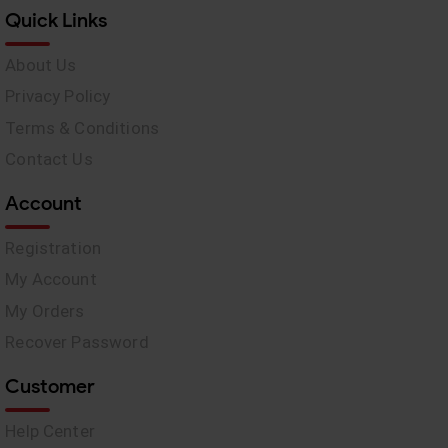
Quick Links
About Us
Privacy Policy
Terms & Conditions
Contact Us
Account
Registration
My Account
My Orders
Recover Password
Customer
Help Center