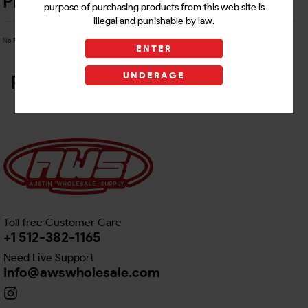
Product Details
purpose of purchasing products from this web site is
illegal and punishable by law.
No Product Related description found!
ENTER
UNDERAGE
Related Products
Toll free Customer Care
+1 512-382-1165
Need Live Support
info@awswholesale.com