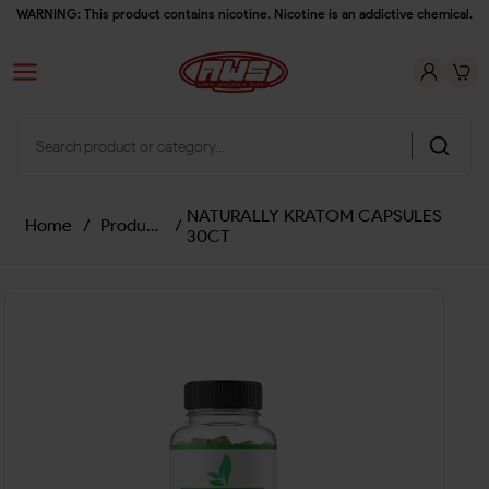
WARNING: This product contains nicotine. Nicotine is an addictive chemical.
NATURALLY KRATOM CAPSULES
Home
/
Products
/
30CT