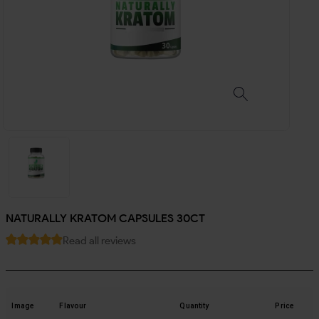
NATURALLY KRATOM CAPSULES 30CT
Read all reviews
Image
Flavour
Quantity
Price