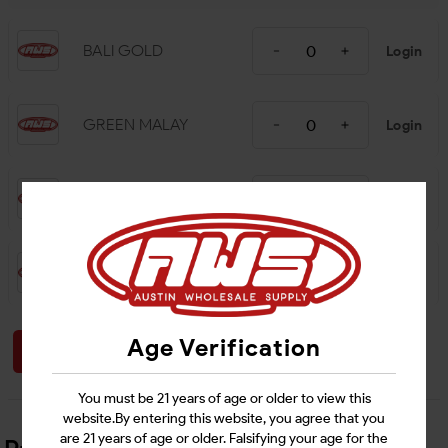
BALI GOLD
Login
GREEN MALAY
Login
RED BALI
Login
WHITE MAENG DA
Login
Age Verification
Login
You must be 21 years of age or older to view this
website.By entering this website, you agree that you
are 21 years of age or older. Falsifying your age for the