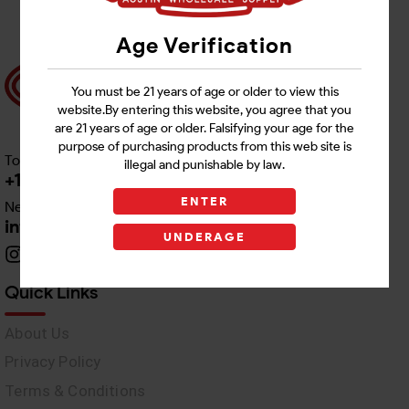
Age Verification
You must be 21 years of age or older to view this
website.By entering this website, you agree that you
are 21 years of age or older. Falsifying your age for the
purpose of purchasing products from this web site is
Toll free Customer Care
illegal and punishable by law.
+1 512-382-1165
ENTER
Need Live Support
info@awswholesale.com
UNDERAGE
Quick Links
About Us
Privacy Policy
Terms & Conditions