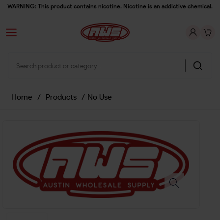
WARNING: This product contains nicotine. Nicotine is an addictive chemical.
Home
/
Products
/
No Use