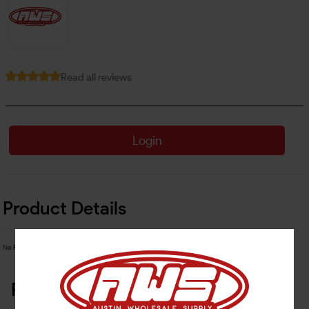
Read all reviews
Login
Product Details
No Product Related description found!
Related Products