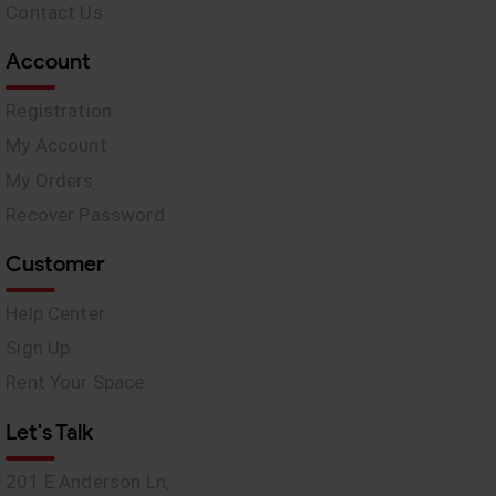
Contact Us
Account
Registration
My Account
My Orders
Recover Password
Customer
Help Center
Sign Up
Rent Your Space
Let's Talk
201 E Anderson Ln,