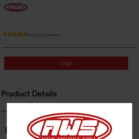
Read all reviews
Login
Product Details
No Product Related description found!
Related Products