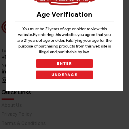
Age Verification
You must be 21 years of age or older to view this
website.By entering this website, you agree that you
are 21 years of age or older. Falsifying your age for the
purpose of purchasing products from this web site is
Toll free Customer Care
illegal and punishable by law.
+1 512-382-1165
ENTER
Need Live Support
info@awswholesale.com
UNDERAGE
Quick Links
About Us
Privacy Policy
Terms & Conditions