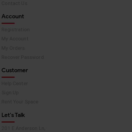
Contact Us
Account
Registration
My Account
My Orders
Recover Password
Customer
Help Center
Sign Up
Rent Your Space
Let's Talk
201 E Anderson Ln,