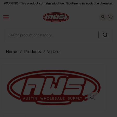
WARNING: This product contains nicotine. Nicotine is an addictive chemical.
Home
/
Products
/
No Use