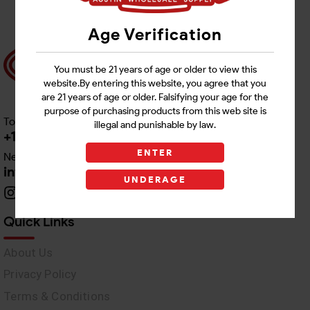
Age Verification
You must be 21 years of age or older to view this
website.By entering this website, you agree that you
are 21 years of age or older. Falsifying your age for the
purpose of purchasing products from this web site is
Toll free Customer Care
illegal and punishable by law.
+1 512-382-1165
ENTER
Need Live Support
info@awswholesale.com
UNDERAGE
Quick Links
About Us
Privacy Policy
Terms & Conditions