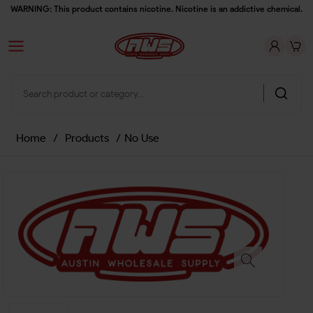
WARNING: This product contains nicotine. Nicotine is an addictive chemical.
Home
/
Products
/
No Use