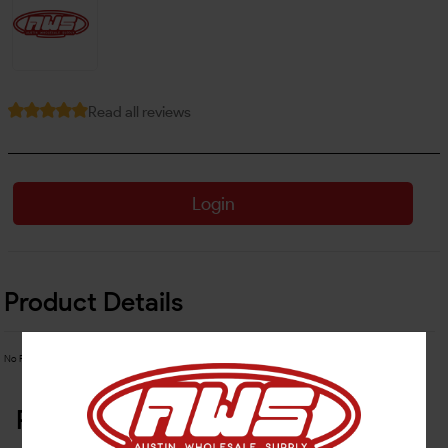
Read all reviews
Login
Product Details
No Product Related description found!
Related Products