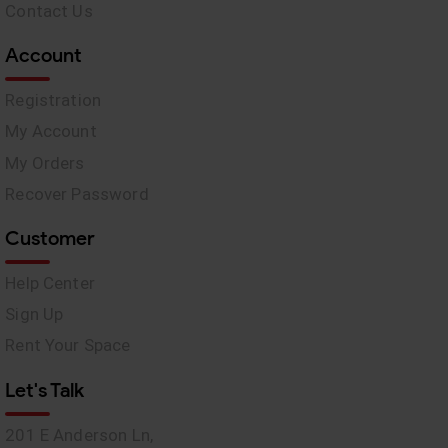
Contact Us
Account
Registration
My Account
My Orders
Recover Password
Customer
Help Center
Sign Up
Rent Your Space
Let's Talk
201 E Anderson Ln,