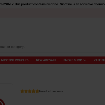
ARNING: This product contains nicotine. Nicotine is an addictive chemica
NICOTINE POUCHES
NEW ARRIVALS
SMOKE SHOP
VAPE S
Read all reviews