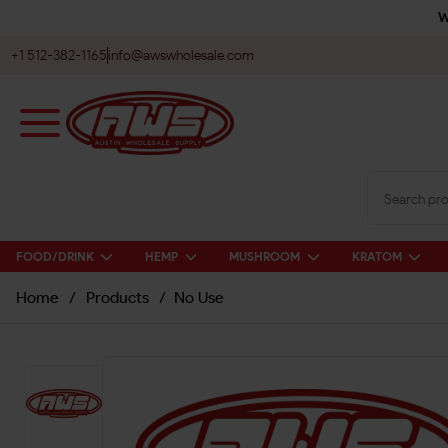
W
+1 512-382-1165
info@awswholesale.com
FOOD/DRINK
HEMP
MUSHROOM
KRATOM
Home
/
Products
/
No Use