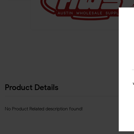
Product Details
No Product Related description found!