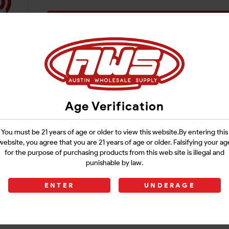
Login
Age Verification
You must be 21 years of age or older to view this website.By entering this
website, you agree that you are 21 years of age or older. Falsifying your ag
for the purpose of purchasing products from this web site is illegal and
punishable by law.
ENTER
UNDERAGE