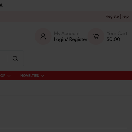
l.
Register
Help
My Account
Your Cart
Login
/
Register
$
0.00
HOP
NOVELTIES