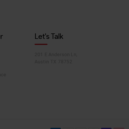
r
Let's Talk
201 E Anderson Ln,
Austin TX 78752
ace