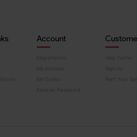
nks
Account
Custome
Registration
Help Center
y
My Account
Sign Up
itions
My Orders
Rent Your Sp
Recover Password