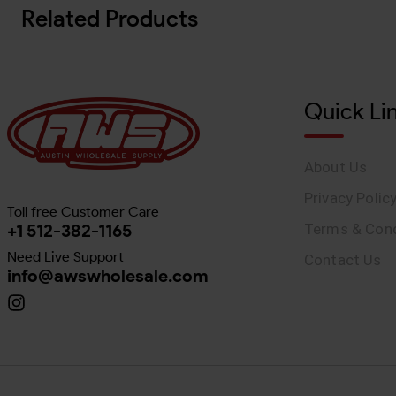
Related Products
Quick Li
About Us
Privacy Polic
Toll free Customer Care
+1 512-382-1165
Terms & Cond
Need Live Support
Contact Us
info@awswholesale.com