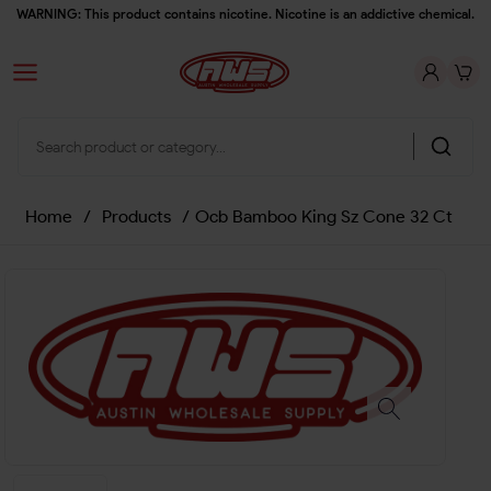
WARNING: This product contains nicotine. Nicotine is an addictive chemical.
Home
/
Products
/
Ocb Bamboo King Sz Cone 32 Ct