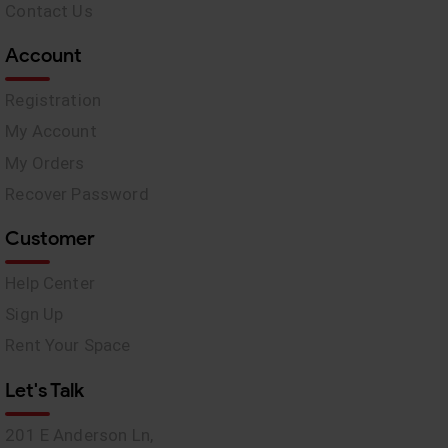
Contact Us
Account
Registration
My Account
My Orders
Recover Password
Customer
Help Center
Sign Up
Rent Your Space
Let's Talk
201 E Anderson Ln,