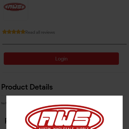
Read all reviews
Login
Product Details
No Product Related description found!
Related Products