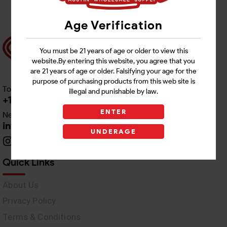
Age Verification
You must be 21 years of age or older to view this
website.By entering this website, you agree that you
are 21 years of age or older. Falsifying your age for the
purpose of purchasing products from this web site is
Toll free Customer Care
illegal and punishable by law.
+1 512-382-1165
ENTER
Need Live Support
info@awswholesale.com
UNDERAGE
Quick Links
About Us
Privacy Policy
Terms & Conditions