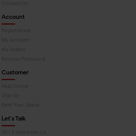
Contact Us
Account
Registration
My Account
My Orders
Recover Password
Customer
Help Center
Sign Up
Rent Your Space
Let's Talk
201 E Anderson Ln,