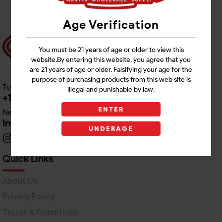
Age Verification
You must be 21 years of age or older to view this
website.By entering this website, you agree that you
are 21 years of age or older. Falsifying your age for the
purpose of purchasing products from this web site is
Toll free Customer Care
illegal and punishable by law.
+1 512-382-1165
ENTER
Need Live Support
info@awswholesale.com
UNDERAGE
Quick Links
About Us
Privacy Policy
Terms & Conditions