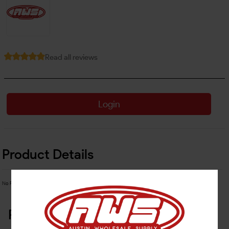
Read all reviews
Login
Product Details
No Product Related description found!
Related Products