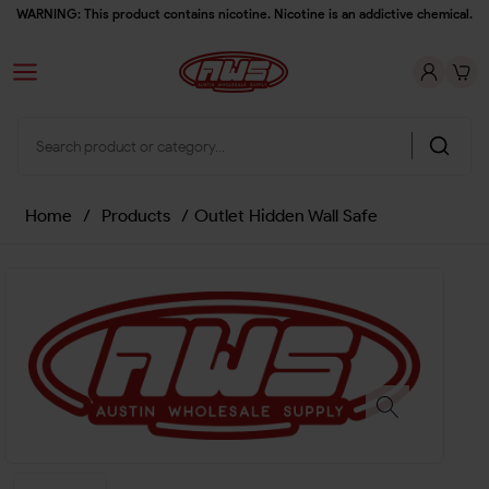
WARNING: This product contains nicotine. Nicotine is an addictive chemical.
Home
/
Products
/
Outlet Hidden Wall Safe