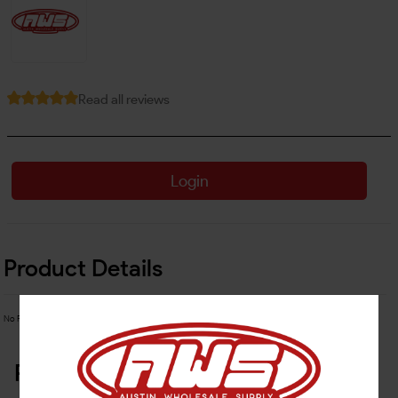
Read all reviews
Login
Product Details
No Product Related description found!
Related Products