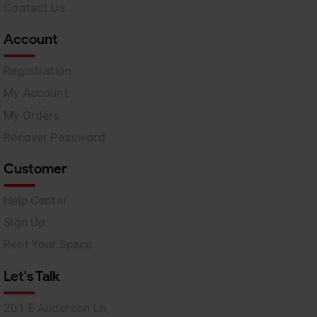
Contact Us
Account
Registration
My Account
My Orders
Recover Password
Customer
Help Center
Sign Up
Rent Your Space
Let's Talk
201 E Anderson Ln,