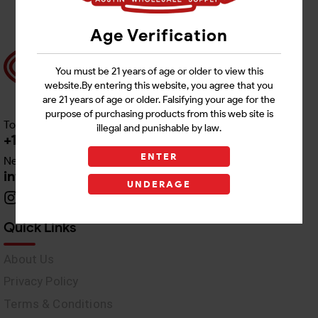
Age Verification
You must be 21 years of age or older to view this
website.By entering this website, you agree that you
are 21 years of age or older. Falsifying your age for the
purpose of purchasing products from this web site is
Toll free Customer Care
illegal and punishable by law.
+1 512-382-1165
ENTER
Need Live Support
info@awswholesale.com
UNDERAGE
Quick Links
About Us
Privacy Policy
Terms & Conditions