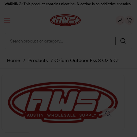
WARNING: This product contains nicotine. Nicotine is an addictive chemical.
Home
/
Products
/
Ozium Outdoor Ess 8 Oz 6 Ct