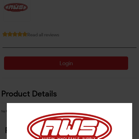
Read all reviews
Login
Product Details
No Product Related description found!
Related Products