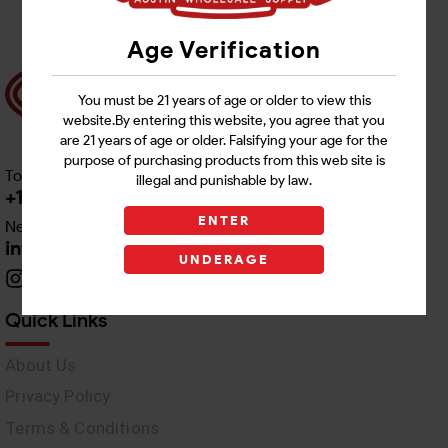
Age Verification
You must be 21 years of age or older to view this
website.By entering this website, you agree that you
are 21 years of age or older. Falsifying your age for the
purpose of purchasing products from this web site is
Toll free Customer Care
illegal and punishable by law.
+1 512-382-1165
ENTER
Need Live Support
info@awswholesale.com
UNDERAGE
Quick Links
About Us
Privacy Policy
Terms & Conditions