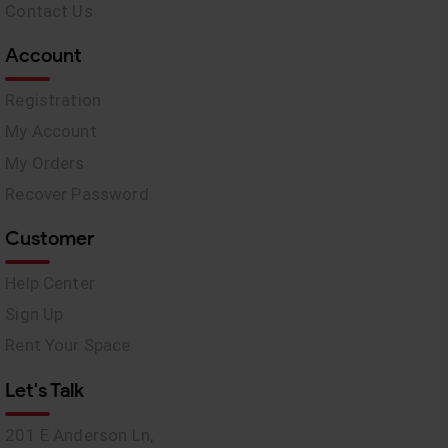
Contact Us
Account
Registration
My Account
My Orders
Recover Password
Customer
Help Center
Sign Up
Rent Your Space
Let's Talk
201 E Anderson Ln,