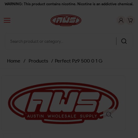
WARNING: This product contains nicotine. Nicotine is an addictive chemical.
Home
/
Products
/
Perfect Pz9 500 0 1 G