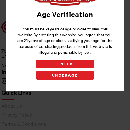
Age Verification
You must be 21 years of age or older to view this
website.By entering this website, you agree that you
are 21 years of age or older. Falsifying your age for the
purpose of purchasing products from this web site is
Toll free Customer Care
illegal and punishable by law.
+1 512-382-1165
ENTER
Need Live Support
info@awswholesale.com
UNDERAGE
Quick Links
About Us
Privacy Policy
Terms & Conditions