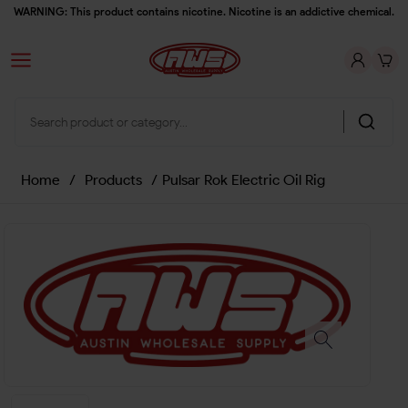
WARNING: This product contains nicotine. Nicotine is an addictive chemical.
Home
/
Products
/
Pulsar Rok Electric Oil Rig