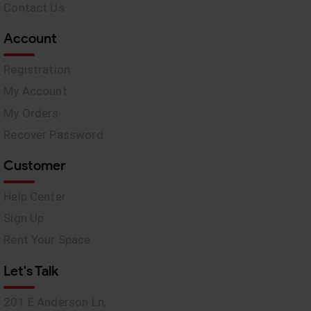
Contact Us
Account
Registration
My Account
My Orders
Recover Password
Customer
Help Center
Sign Up
Rent Your Space
Let's Talk
201 E Anderson Ln,