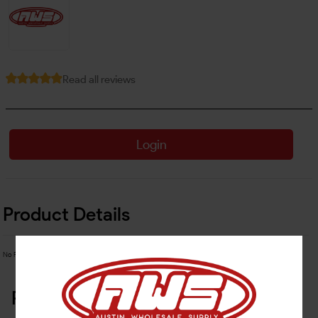
Read all reviews
Login
Product Details
No Product Related description found!
Related Products