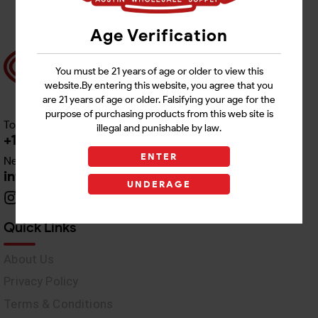
Age Verification
You must be 21 years of age or older to view this
website.By entering this website, you agree that you
are 21 years of age or older. Falsifying your age for the
purpose of purchasing products from this web site is
Toll free Customer Care
illegal and punishable by law.
+1 512-382-1165
ENTER
Need Live Support
info@awswholesale.com
UNDERAGE
Quick Links
About Us
Privacy Policy
Terms & Conditions