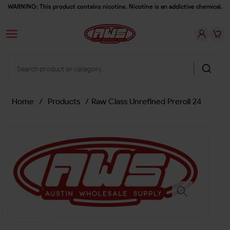
WARNING: This product contains nicotine. Nicotine is an addictive chemical.
Home
/
Products
/
Raw Class Unrefined Preroll 24