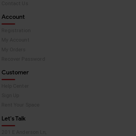
Contact Us
Account
Registration
My Account
My Orders
Recover Password
Customer
Help Center
Sign Up
Rent Your Space
Let's Talk
201 E Anderson Ln,