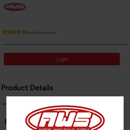
Read all reviews
Login
Product Details
No Product Related description found!
Related Products