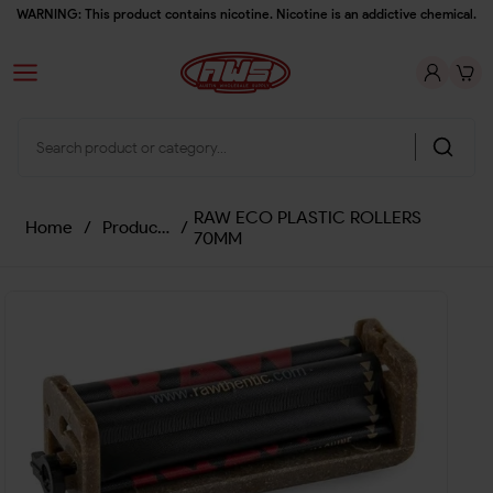
WARNING: This product contains nicotine. Nicotine is an addictive chemical.
RAW ECO PLASTIC ROLLERS
Home
/
Products
/
70MM