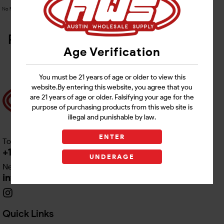
No Product Related description found!
Related Products
Age Verification
You must be 21 years of age or older to view this
website.By entering this website, you agree that you
are 21 years of age or older. Falsifying your age for the
purpose of purchasing products from this web site is
illegal and punishable by law.
ENTER
Toll free Customer Care
+1 512-382-1165
UNDERAGE
Need Live Support
info@awswholesale.com
Quick Links