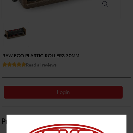
RAW ECO PLASTIC ROLLERS 70MM
Read all reviews
Login
Product Details