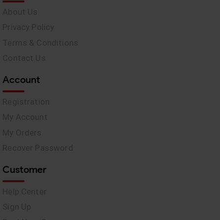
About Us
Privacy Policy
Terms & Conditions
Contact Us
Account
Registration
My Account
My Orders
Recover Password
Customer
Help Center
Sign Up