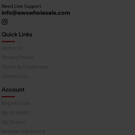
Need Live Support
info@awswholesale.com
Quick Links
About Us
Privacy Policy
Terms & Conditions
Contact Us
Account
Registration
My Account
My Orders
Recover Password