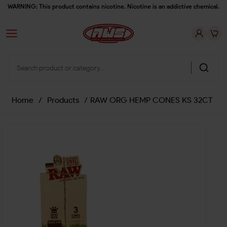
WARNING: This product contains nicotine. Nicotine is an addictive chemical.
Home
/
Products
/
RAW ORG HEMP CONES KS 32CT