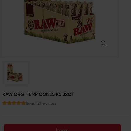
RAW ORG HEMP CONES KS 32CT
Read all reviews
Login