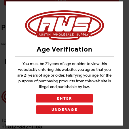
Product Details
No Product Related description found!
Age Verification
Related Products
You must be 21 years of age or older to view this
website.By entering this website, you agree that you
are 21 years of age or older. Falsifying your age for the
purpose of purchasing products from this web site is
illegal and punishable by law.
ENTER
UNDERAGE
Toll free Customer Care
+1 512-382-1165