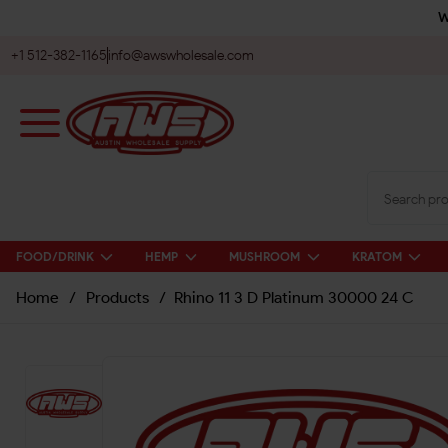
W
+1 512-382-1165
info@awswholesale.com
FOOD/DRINK
HEMP
MUSHROOM
KRATOM
Home
/
Products
/
Rhino 11 3 D Platinum 30000 24 C