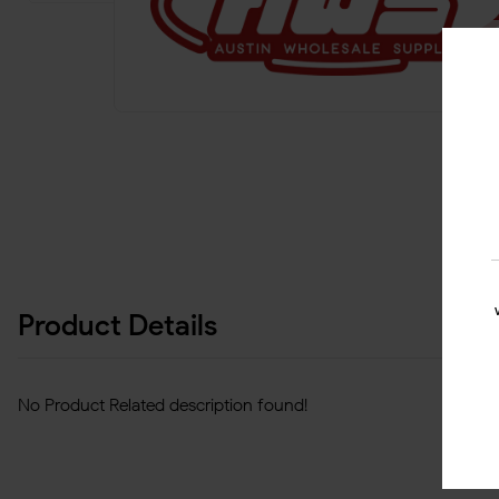
Product Details
No Product Related description found!