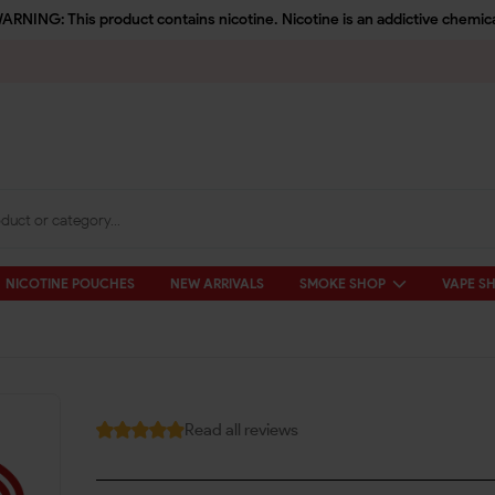
ARNING: This product contains nicotine. Nicotine is an addictive chemica
NICOTINE POUCHES
NEW ARRIVALS
SMOKE SHOP
VAPE S
Read all reviews