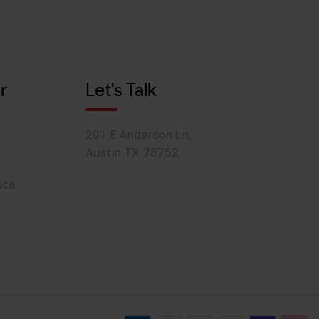
r
Let's Talk
201 E Anderson Ln,
Austin TX 78752
ace