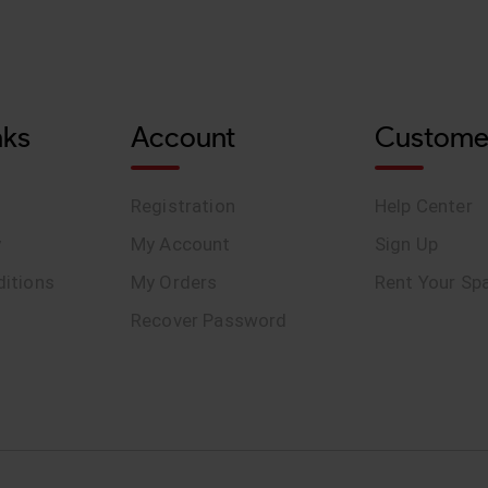
nks
Account
Custome
Registration
Help Center
y
My Account
Sign Up
itions
My Orders
Rent Your Sp
Recover Password