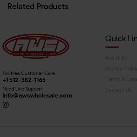
Related Products
Quick Li
About Us
Privacy Polic
Toll free Customer Care
+1 512-382-1165
Terms & Cond
Need Live Support
Contact Us
info@awswholesale.com