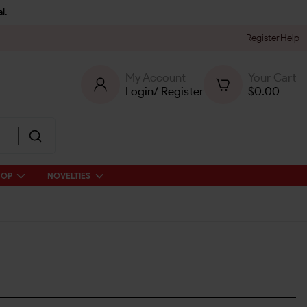
l.
Register
Help
My Account
Your Cart
Login
/
Register
$
0.00
HOP
NOVELTIES