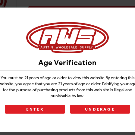
Login
Age Verification
You must be 21 years of age or older to view this website.By entering this
website, you agree that you are 21 years of age or older. Falsifying your ag
for the purpose of purchasing products from this web site is illegal and
punishable by law.
ENTER
UNDERAGE